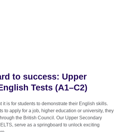
rd to success: Upper
nglish Tests (A1–C2)
t is for students to demonstrate their English skills.
 to apply for a job, higher education or university, they
 through the British Council. Our Upper Secondary
IELTS, serve as a springboard to unlock exciting
re.