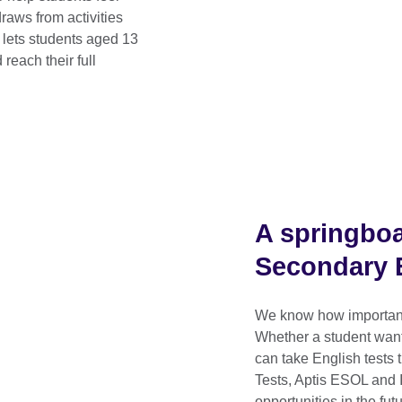
raws from activities
 lets students aged 13
reach their full
A springboa
Secondary E
We know how important i
Whether a student wants
can take English tests
Tests, Aptis ESOL and 
opportunities in the futu