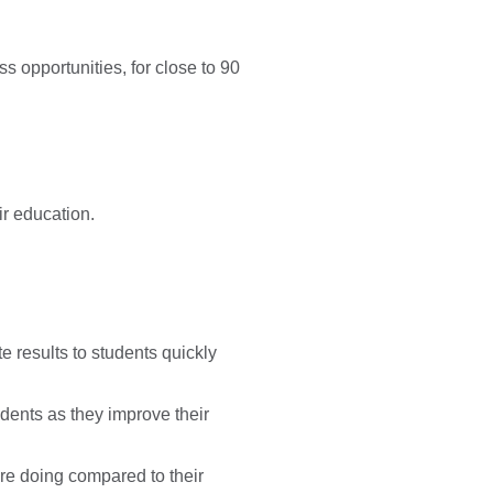
 opportunities, for close to 90
ir education.
te results to students quickly
udents as they improve their
re doing compared to their