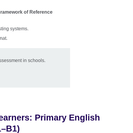
 Framework of Reference
sting systems.
rmat.
ssessment in schools.
arners: Primary English
1–B1)