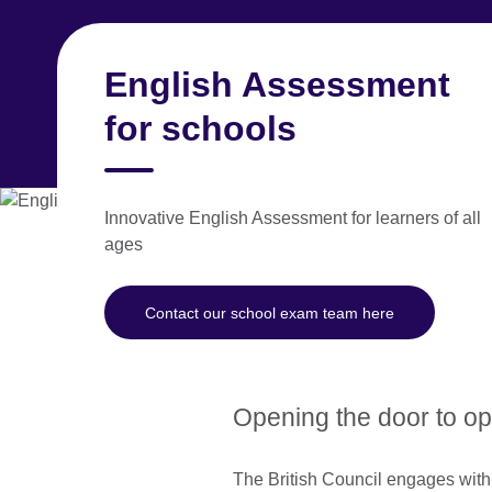
Skip
to
main
English Assessment
Spain
content
for schools
Learn English
Exams
Study in the UK
Innovative English Assessment for learners of all
ages
The right test at 
Contact our school exam team here
We know that students’ learning 
academic milestones, enabling stu
Opening the door to opp
The British Council engages with