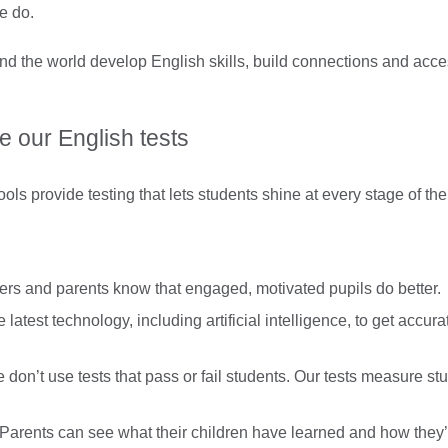
e do.
d the world develop English skills, build connections and access
 our English tests
s provide testing that lets students shine at every stage of the
rs and parents know that engaged, motivated pupils do better.
latest technology, including artificial intelligence, to get accura
don’t use tests that pass or fail students. Our tests measure st
Parents can see what their children have learned and how they’