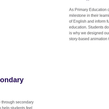
As Primary Education 
milestone in their learn
of English and inform 
education. Students do
is why we designed our 
story-based animation t
condary
ve through secondary
o help students feel