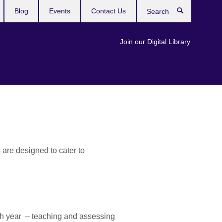
Blog
Events
Contact Us
Search
Join our Digital Library
are designed to cater to
ch year – teaching and assessing