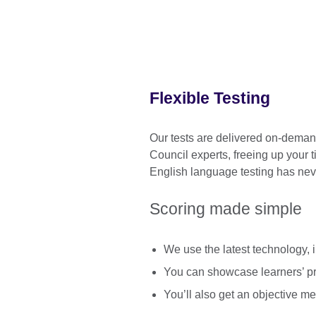
Flexible Testing
Our tests are delivered on-demand
Council experts, freeing up your 
English language testing has nev
Scoring made simple
We use the latest technology, in
You can showcase learners’ pro
You’ll also get an objective m