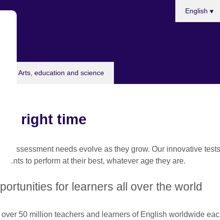
Choose
English
your
language
Arts, education and science
the right time
and assessment needs evolve as they grow. Our innovative tests 
dents to perform at their best, whatever age they are.
ortunities for learners all over the world
 over 50 million teachers and learners of English worldwide ea