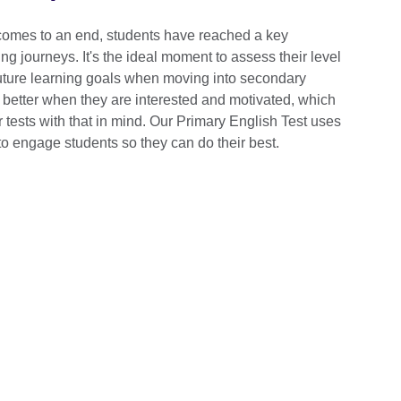
comes to an end, students have reached a key
ing journeys. It's the ideal moment to assess their level
future learning goals when moving into secondary
 better when they are interested and motivated, which
tests with that in mind. Our Primary English Test uses
o engage students so they can do their best.