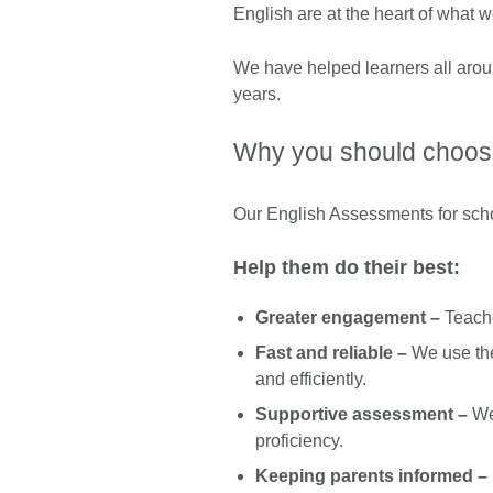
English are at the heart of what w
We have helped learners all aroun
years.
Why you should choose
Our English Assessments for school
Help them do their best:
Greater engagement –
Teache
Fast and reliable –
We use the 
and efficiently.
Supportive assessment –
We 
proficiency.
Keeping parents informed –