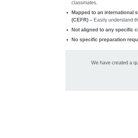
classmates.
Mapped to an international 
(CEFR) –
Easily understand the
Not aligned to any specific 
No specific preparation requ
We have created a qu