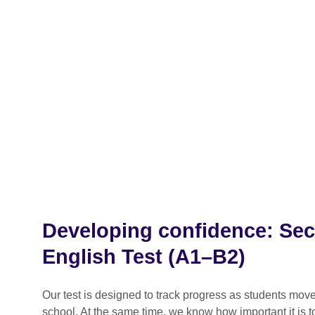
Developing confidence: Se
English Test (A1–B2)
Our test is designed to track progress as students mo
school. At the same time, we know how important it is t