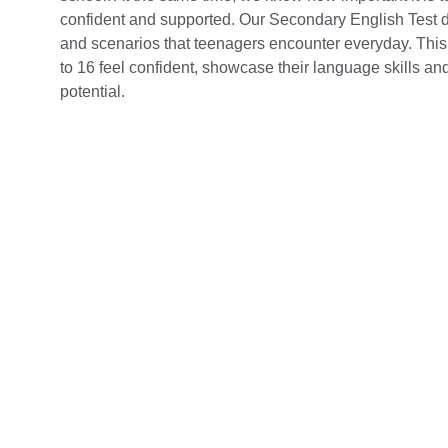
confident and supported. Our Secondary English Test d
and scenarios that teenagers encounter everyday. This
to 16 feel confident, showcase their language skills and 
potential.