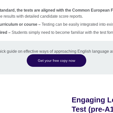
standard, the tests are aligned with the Common European
 results with detailed candidate score reports.
curriculum or course –
Testing can be easily integrated into exi
ired –
Students simply need to become familiar with the test fo
ick guide on effective ways of approaching English language a
Get your free copy now
Engaging Le
Test (pre-A