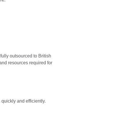
ully outsourced to British
and resources required for
 quickly and efficiently.