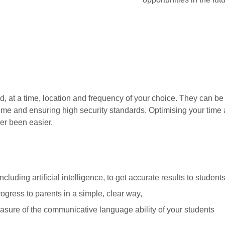
, at a time, location and frequency of your choice. They can be f
time and ensuring high security standards. Optimising your time 
er been easier.
cluding artificial intelligence, to get accurate results to students
gress to parents in a simple, clear way,
easure of the communicative language ability of your students