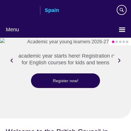
Skip
Spain
to
main
content
Menu
Choose
your
language
The academic year starts here! Registration open
for English courses for kids and teens
Register now!