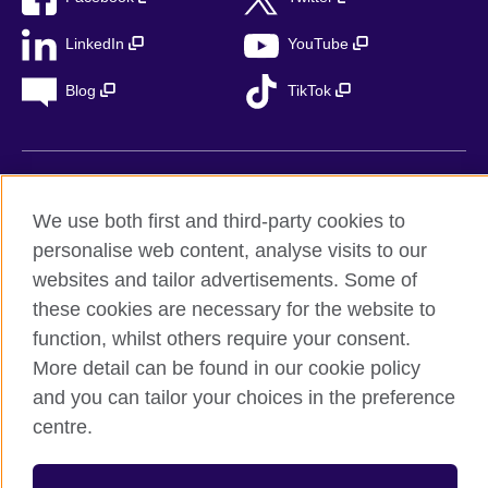
LinkedIn
YouTube
Blog
TikTok
British Council Global
We use both first and third-party cookies to
Privacy
personalise web content, analyse visits to our
Accessibility
websites and tailor advertisements. Some of
Legal notice
these cookies are necessary for the website to
Cookies
function, whilst others require your consent.
Sitemap
More detail can be found in our cookie policy
and you can tailor your choices in the preference
© 2026 British Council
centre.
The United Kingdom’s international organisation for cultural
relations and educational opportunities. A registered charity in