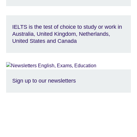
IELTS is the test of choice to study or work in
Australia, United Kingdom, Netherlands,
United States and Canada
Sign up to our newsletters