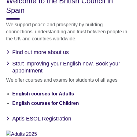
Welcome to the British Council in
Spain
We support peace and prosperity by building
connections, understanding and trust between people in
the UK and countries worldwide.
Find out more about us
Start improving your English now. Book your
appointment
We offer courses and exams for students of all ages:
English courses for Adults
English courses for Children
Aptis ESOL Registration