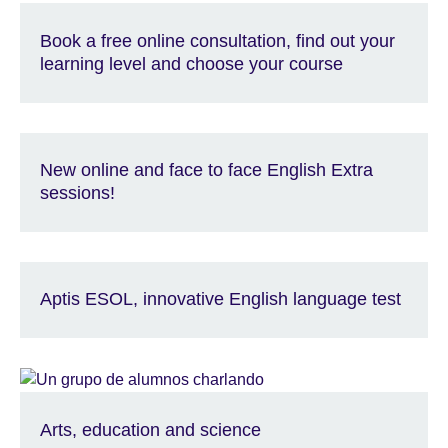
Book a free online consultation, find out your
learning level and choose your course
New online and face to face English Extra
sessions!
Aptis ESOL, innovative English language test
Arts, education and science