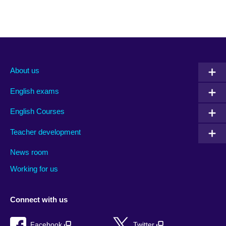
About us
English exams
English Courses
Teacher development
News room
Working for us
Connect with us
Facebook
Twitter