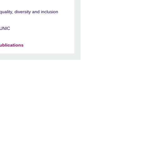
quality, diversity and inclusion
UNIC
ublications