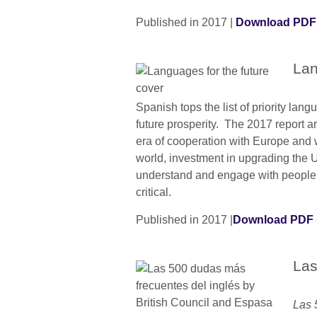
Published in 2017 |
Download PDF
Lan
Spanish tops the list of priority lang
future prosperity. The 2017 report a
era of cooperation with Europe and wi
world, investment in upgrading the UK
understand and engage with people i
critical.
Published in 2017 |
Download PDF 
Las
Las 