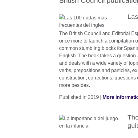
British Council publicati
Las
The British Council and Editorial 
once more to launch a compilation o
common stumbling blocks for Spani
English. The book takes a question
and deals with a wide variety of topic
verbs, prepositions and particles, e
construction, corrections, questions
more besides.
Published in 2019 |
More informati
The
gui