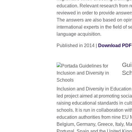
education. Relevant research from 
reviewed in order to provide answers
The answers are also based on opin
international experts in the field of s
language acquisition.
Published in 2014 |
Download PDF 
Gui
Sch
Inclusion and Diversity in Education 
led project aimed at promoting soci
raising educational standards in cult
schools. It is run in collaboration wi
education authorities from nine EU
Belgium, Germany, Greece, Italy, Ma
Portugal, Spain and the United Kin