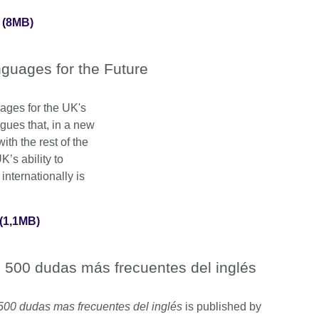
 (8MB)
guages for the Future
uages for the UK's
rgues that, in a new
th the rest of the
’s ability to
nternationally is
(1,1MB)
 500 dudas más frecuentes del inglés
500 dudas mas frecuentes del inglés
is published by