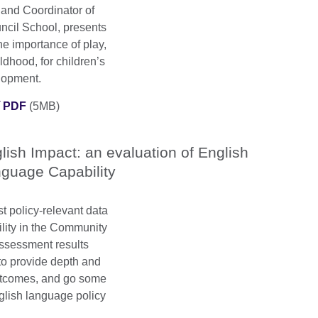
 and Coordinator of
uncil School, presents
he importance of play,
ldhood, for children’s
elopment.
í PDF
(5MB)
lish Impact: an evaluation of English
guage Capability
t policy-relevant data
lity in the Community
assessment results
to provide depth and
outcomes, and go some
glish language policy