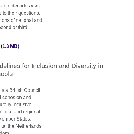
recent decades was
 to their questions.
ions of national and
econd or third
(1,3 MB)
delines for Inclusion and Diversity in
ools
is a British Council
al cohesion and
urally inclusive
th local and regional
 Member States:
lta, the Netherlands,
gdom.