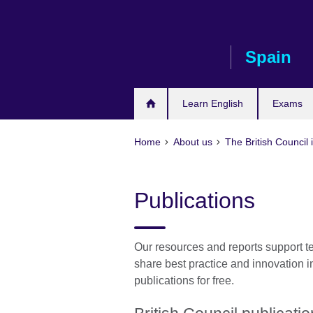
Skip
to
main
Spain
content
Learn English
Exams
Home
About us
The British Council 
Publications
Our resources and reports support t
share best practice and innovation 
publications for free.