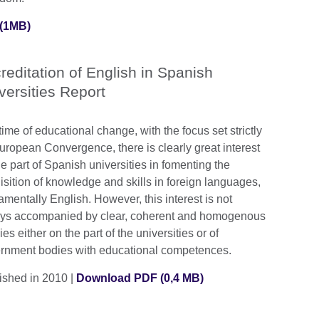
(1MB)
reditation of English in Spanish
versities Report
time of educational change, with the focus set strictly
uropean Convergence, there is clearly great interest
e part of Spanish universities in fomenting the
isition of knowledge and skills in foreign languages,
amentally English. However, this interest is not
ys accompanied by clear, coherent and homogenous
ies either on the part of the universities or of
rnment bodies with educational competences.
ished in 2010 |
Download PDF (0,4 MB)