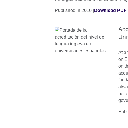
Published in 2010 |
Download PDF 
Acc
Uni
At a 
on E
on th
acqu
fund
alwa
polic
gove
Publ