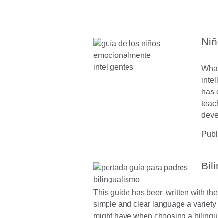
Niñ
What
inte
has 
teac
deve
Publ
Bil
This guide has been written with the
simple and clear language a variety 
might have when choosing a bilingu