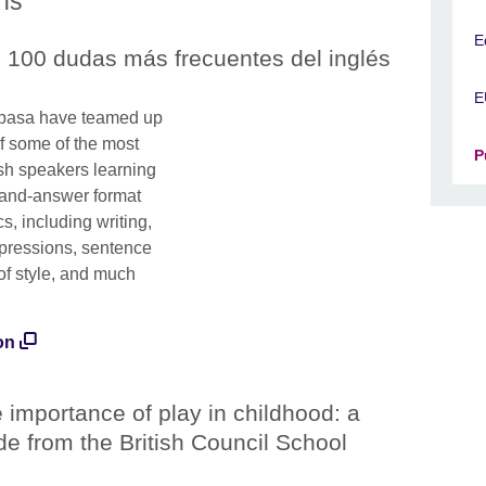
ons
E
 100 dudas más frecuentes del inglés
E
Espasa have teamed up
f some of the most
P
sh speakers learning
-and-answer format
s, including writing,
xpressions, sentence
 of style, and much
on
 importance of play in childhood: a
de from the British Council School