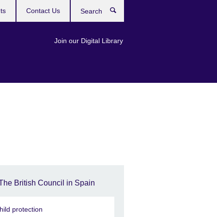
ts
Contact Us
Search
Join our Digital Library
The British Council in Spain
hild protection