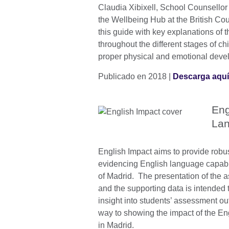
Claudia Xibixell, School Counsellor
the Wellbeing Hub at the British Co
this guide with key explanations of t
throughout the different stages of chi
proper physical and emotional dev
Publicado en 2018 |
Descarga aqu
Eng
Lan
English Impact aims to provide robus
evidencing English language capabi
of Madrid. The presentation of the 
and the supporting data is intended 
insight into students’ assessment 
way to showing the impact of the En
in Madrid.