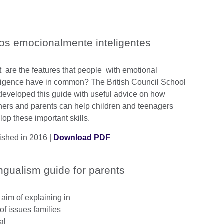
os emocionalmente inteligentes
 are the features that people with emotional
lligence have in common? The British Council School
developed this guide with useful advice on how
hers and parents can help children and teenagers
lop these important skills.
ished in 2016 |
Download PDF
ingualism guide for parents
 aim of explaining in
of issues families
al