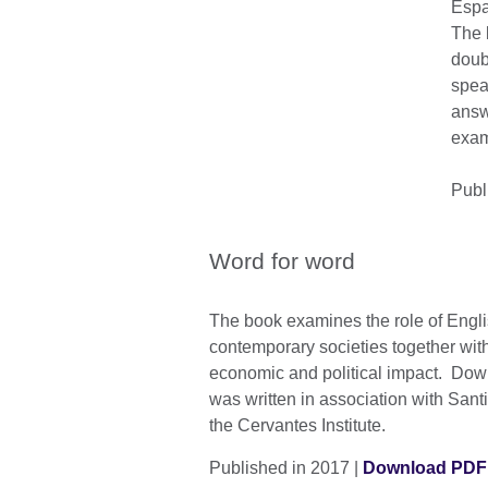
Espa
The 
doub
spea
answ
examp
Publ
Word for word
The book examines the role of Engl
contemporary societies together with 
economic and political impact. Dow
was written in association with Sant
the Cervantes Institute.
Published in 2017 |
Download PDF