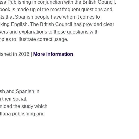
sa Publishing in conjunction with the British Council.
book is made up of the most frequent questions and
ts that Spanish people have when it comes to
king English. The British Council has provided clear
ers and explanations to these questions with
les to illustrate correct usage.
ished in 2016 |
More information
ish and Spanish in
their social,
nload the study which
illana publishing and