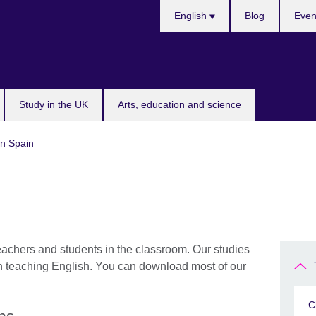
Choose
English
Blog
Even
your
language
Study in the UK
Arts, education and science
in Spain
eachers and students in the classroom. Our studies
in teaching English. You can download most of our
C