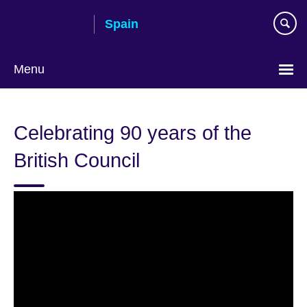
Skip
Spain
to
main
content
Menu
Choose
your
Celebrating 90 years of the
language
British Council