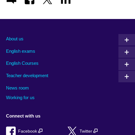
About us
English exams
English Courses
Teacher development
News room
Working for us
Connect with us
Facebook
Twitter