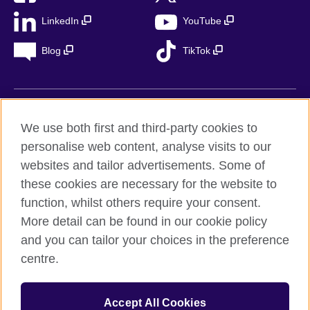
LinkedIn
YouTube
Blog
TikTok
British Council Global
We use both first and third-party cookies to
Privacy
personalise web content, analyse visits to our
Accessibility
websites and tailor advertisements. Some of
Legal notice
these cookies are necessary for the website to
Cookies
function, whilst others require your consent.
More detail can be found in our cookie policy
Sitemap
and you can tailor your choices in the preference
centre.
© 2026 British Council
The United Kingdom’s international organisation for cultural
relations and educational opportunities. A registered charity in
Accept All Cookies
the UK: 209131 (England and Wales) SC037733