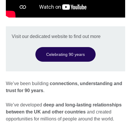
Visit our dedicated website to find out more
Celebrating 90 years
We’ve been building
connections, understanding and
trust for 90 years
.
We’ve developed
deep and long-lasting relationships
between the UK and other countries
and created
opportunities for millions of people around the world.