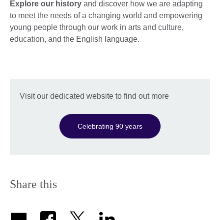
Explore our history
and discover how we are adapting
to meet the needs of a changing world and empowering
young people through our work in arts and culture,
education, and the English language.
Visit our dedicated website to find out more
Celebrating 90 years
Share this