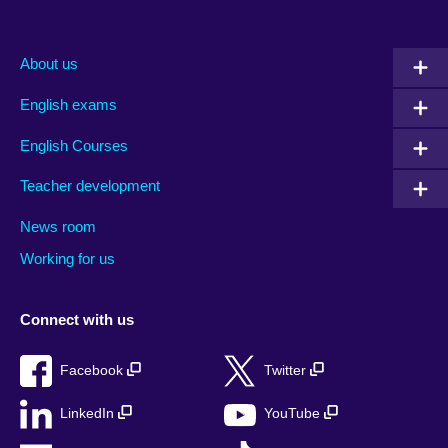
About us
English exams
English Courses
Teacher development
News room
Working for us
Connect with us
Facebook
Twitter
LinkedIn
YouTube