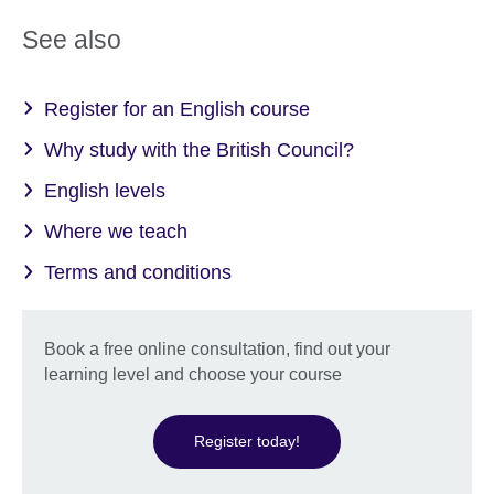
See also
Register for an English course
Why study with the British Council?
English levels
Where we teach
Terms and conditions
Book a free online consultation, find out your
learning level and choose your course
Register today!