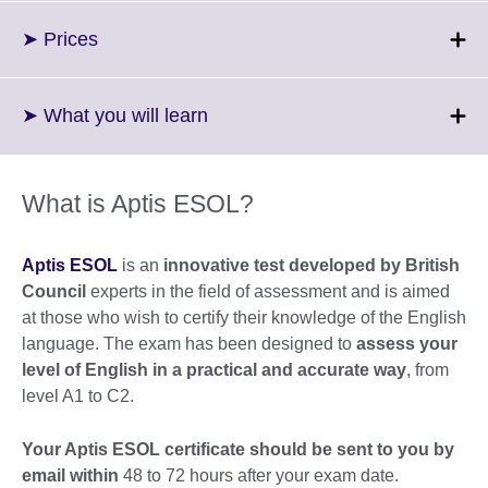
available.
expand.
More
Click
➤ Prices
information
to
available.
expand.
More
Click
➤ What you will learn
information
to
available.
expand.
More
What is Aptis ESOL?
information
available.
Aptis ESOL
is an
innovative test developed by British
Council
experts in the field of assessment and is aimed
at those who wish to certify their knowledge of the English
language. The exam has been designed to
assess your
level of English in a practical and accurate way
, from
level A1 to C2.
Your Aptis ESOL certificate should be sent to you by
email within
48 to 72 hours after your exam date.