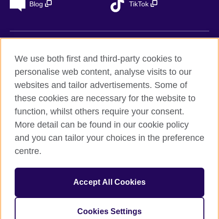
Blog
TikTok
British Council Global
We use both first and third-party cookies to
Privacy
personalise web content, analyse visits to our
Accessibility
websites and tailor advertisements. Some of
Legal notice
these cookies are necessary for the website to
Cookies
function, whilst others require your consent.
More detail can be found in our cookie policy
Sitemap
and you can tailor your choices in the preference
centre.
© 2026 British Council
The United Kingdom’s international organisation for cultural
relations and educational opportunities. A registered charity in
Accept All Cookies
the UK: 209131 (England and Wales) SC037733
(Scotland). Registered in Spain as “Delegación en España de la
Fundación British Council” in the Ministry of Justice under
Cookies Settings
number 847 CUL-EXT.