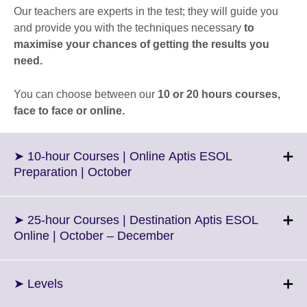
Our teachers are experts in the test; they will guide you
and provide you with the techniques necessary
to
maximise your chances of getting the results you
need.
You can choose between our
10 or 20 hours courses,
face to face or online.
➤ 10-hour Courses | Online Aptis ESOL
Click
Preparation | October
to
expand.
More
➤ 25-hour Courses | Destination Aptis ESOL
information
Click
Online | October – December
available.
to
expand.
More
Click
➤ Levels
information
to