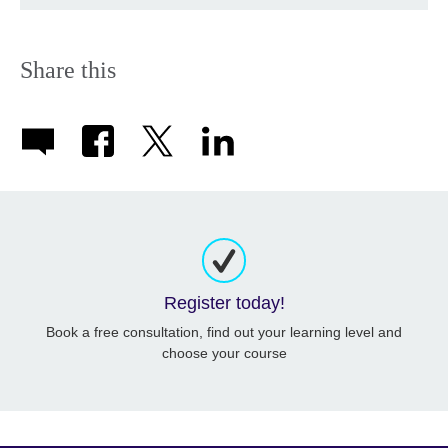
Share this
Register today!
Book a free consultation, find out your learning level and
choose your course