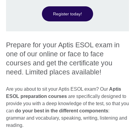
Register today!
Prepare for your Aptis ESOL exam in
one of our online or face to face
courses and get the certificate you
need. Limited places available!
Are you about to sit your Aptis ESOL exam? Our
Aptis
ESOL preparation courses
are specifically designed to
provide you with a deep knowledge of the test, so that you
can
do your best in the different components
:
grammar and vocabulary, speaking, writing, listening and
reading.