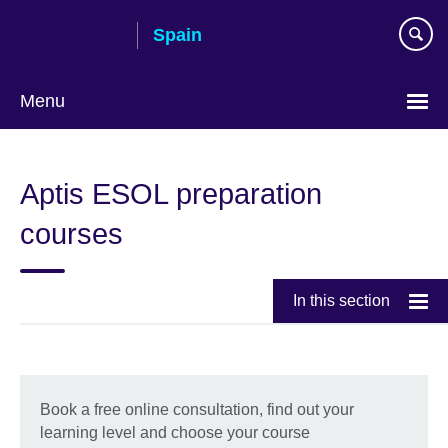
Skip
Spain
to
main
content
Menu
Choose
your
Aptis ESOL preparation
language
courses
In this section
Book a free online consultation, find out your
learning level and choose your course