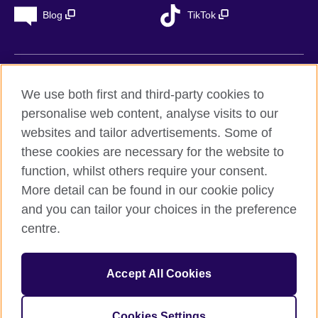
Blog
TikTok
British Council Global
We use both first and third-party cookies to
Privacy
personalise web content, analyse visits to our
Accessibility
websites and tailor advertisements. Some of
Legal notice
these cookies are necessary for the website to
Cookies
function, whilst others require your consent.
More detail can be found in our cookie policy
Sitemap
and you can tailor your choices in the preference
centre.
© 2026 British Council
The United Kingdom’s international organisation for cultural
relations and educational opportunities. A registered charity in
Accept All Cookies
the UK: 209131 (England and Wales) SC037733
(Scotland). Registered in Spain as “Delegación en España de la
Fundación British Council” in the Ministry of Justice under
Cookies Settings