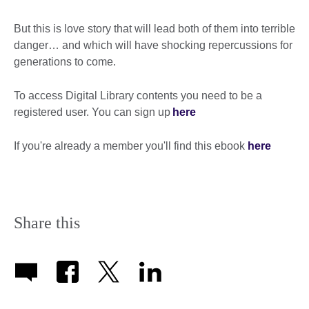
But this is love story that will lead both of them into terrible
danger… and which will have shocking repercussions for
generations to come.
To access Digital Library contents you need to be a
registered user. You can sign up
here
If you're already a member you'll find this ebook
here
Share this