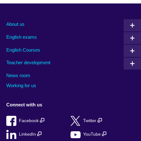
About us
English exams
English Courses
Teacher development
News room
Working for us
Connect with us
Facebook
Twitter
LinkedIn
YouTube