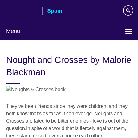
Skip
Spain
to
main
content
Menu
Choose
your
Nought and Crosses by Malorie
language
Blackman
They’ve been friends since they were children, and they
both know that’s as far as it can ever go. Noughts and
Crosses are fated to be bitter enemies - love is out of the
question.In spite of a world that is fiercely against them,
these star-crossed lovers choose each other.