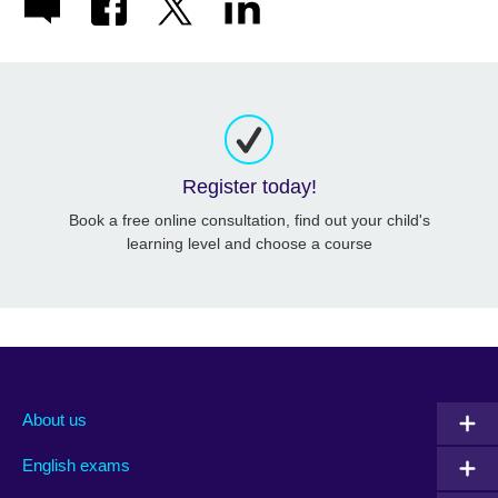
Register today!
Book a free online consultation, find out your child's
learning level and choose a course
About us
English exams