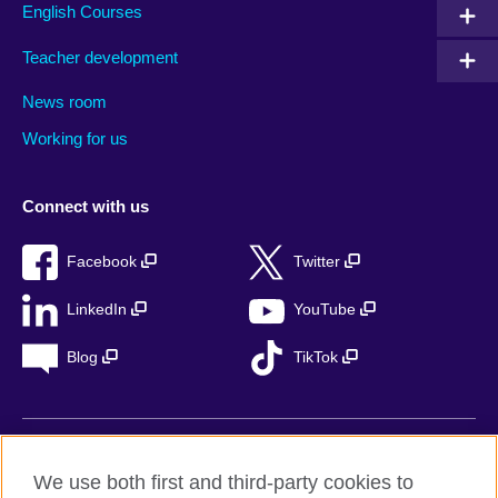
English Courses
Teacher development
News room
Working for us
Connect with us
Facebook
Twitter
LinkedIn
YouTube
Blog
TikTok
British Council Global
We use both first and third-party cookies to