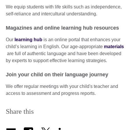
We equip students with life skills such as independence,
self-reliance and intercultural understanding.
Magazines and online learning hub resources
Our
learning hub
is an online portal that enhances your
child’s learning in English. Our age-appropriate
materials
are full of authentic language and have been developed
by experts to support effective learning strategies.
Join your child on their language journey
We offer regular meetings with your child's teacher and
access to assessment and progress reports.
Share this