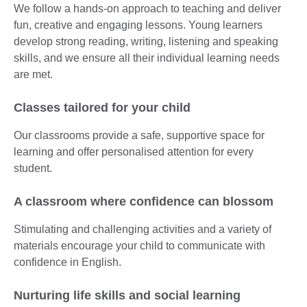
We follow a hands-on approach to teaching and deliver
fun, creative and engaging lessons. Young learners
develop strong reading, writing, listening and speaking
skills, and we ensure all their individual learning needs
are met.
Classes tailored for your child
Our classrooms provide a safe, supportive space for
learning and offer personalised attention for every
student.
A classroom where confidence can blossom
Stimulating and challenging activities and a variety of
materials encourage your child to communicate with
confidence in English.
Nurturing life skills and social learning