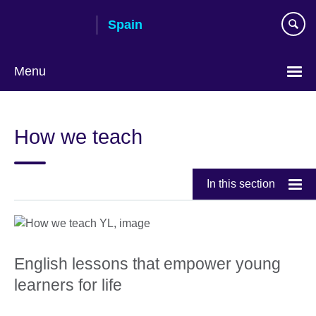
Skip
Spain
to
main
content
Menu
Choose
your
How we teach
language
In this section
English lessons that empower young
learners for life