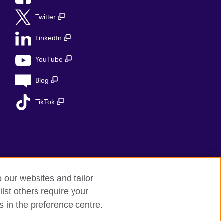
Twitter
LinkedIn
YouTube
Blog
TikTok
o our websites and tailor
lst others require your
s in the preference centre.
ed charity in the UK: 209131 (England and