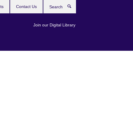
ts
Contact Us
Search
Join our Digital Library