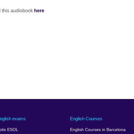
nd this audiobook
here
nglish exams
English Courses
ptis ESOL
English Courses in Barcelona