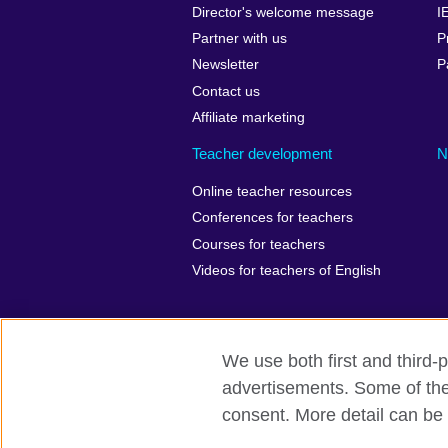
Director's welcome message
I
Partner with us
P
Newsletter
P
Contact us
Affiliate marketing
Teacher development
N
Online teacher resources
Conferences for teachers
Courses for teachers
Videos for teachers of English
We use both first and third-p
British Council Global
Privacy
Ac
advertisements. Some of thes
consent. More detail can be 
© 2026 British Council
The United Kingdom’s international organ