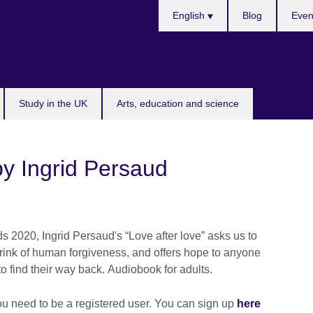
Choose
English
Blog
Even
your
language
Study in the UK
Arts, education and science
by Ingrid Persaud
s 2020, Ingrid Persaud's “Love after love” asks us to
rink of human forgiveness, and offers hope to anyone
o find their way back. Audiobook for adults.
ou need to be a registered user. You can sign up
here