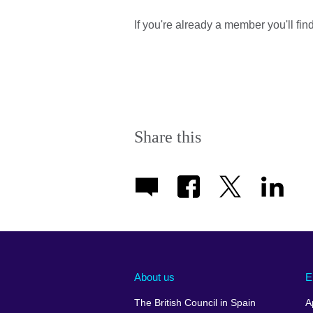
If you're already a member you'll fi
Share this
About us
E
The British Council in Spain
A