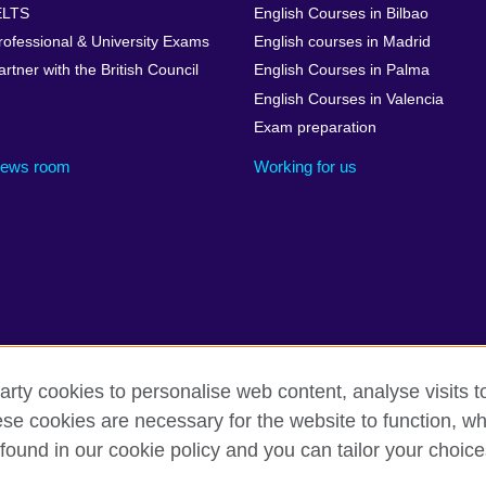
ELTS
English Courses in Bilbao
rofessional & University Exams
English courses in Madrid
artner with the British Council
English Courses in Palma
English Courses in Valencia
Exam preparation
ews room
Working for us
arty cookies to personalise web content, analyse visits t
cessibility
Legal notice
Cookies
Sitemap
e cookies are necessary for the website to function, whi
found in our cookie policy and you can tailor your choice
isation for cultural relations and educational opportunities. A register