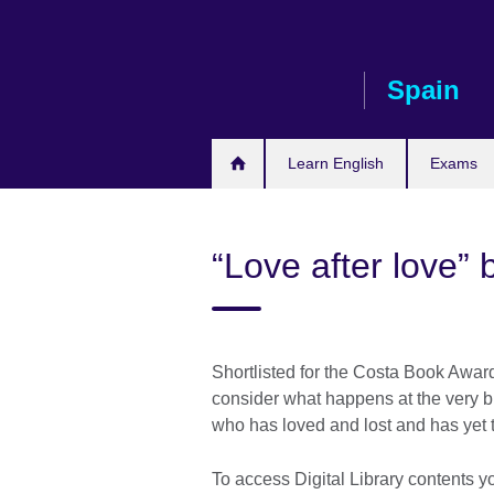
Skip
to
main
Spain
content
Learn English
Exams
“Love after love” 
Shortlisted for the Costa Book Award
consider what happens at the very b
who has loved and lost and has yet t
To access Digital Library contents y