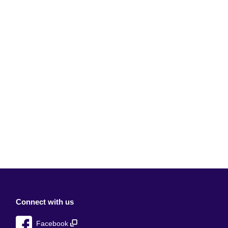
Connect with us
Facebook