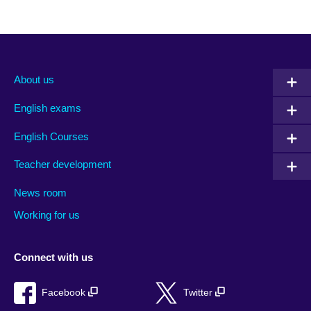
About us
English exams
English Courses
Teacher development
News room
Working for us
Connect with us
Facebook
Twitter