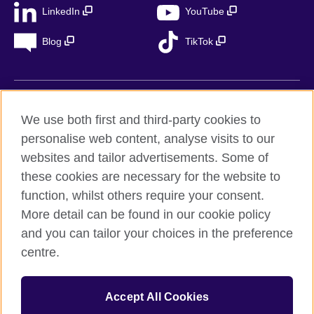
LinkedIn
YouTube
Blog
TikTok
British Council Global
We use both first and third-party cookies to
Privacy
personalise web content, analyse visits to our
Accessibility
websites and tailor advertisements. Some of
Legal notice
these cookies are necessary for the website to
Cookies
function, whilst others require your consent.
More detail can be found in our cookie policy
Sitemap
and you can tailor your choices in the preference
centre.
© 2026 British Council
The United Kingdom’s international organisation for cultural
relations and educational opportunities. A registered charity in
Accept All Cookies
the UK: 209131 (England and Wales) SC037733
(Scotland). Registered in Spain as “Delegación en España de la