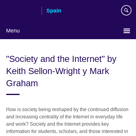
Skip
Spain
to
main
content
Menu
Choose
your
"Society and the Internet" by
language
Keith Sellon-Wright y Mark
Graham
How is society being reshaped by the continued diffusion
and increasing centrality of the Internet in everyday life
and work? Society and the Internet provides key
information for students, scholars, and those interested in