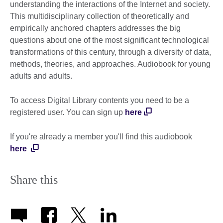
understanding the interactions of the Internet and society.
This multidisciplinary collection of theoretically and
empirically anchored chapters addresses the big
questions about one of the most significant technological
transformations of this century, through a diversity of data,
methods, theories, and approaches. Audiobook for young
adults and adults.
To access Digital Library contents you need to be a
registered user. You can sign up
here
If you're already a member you'll find this audiobook
here
Share this