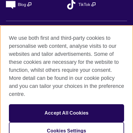
Blog
TikTok
British Council Global
We use both first and third-party cookies to
Privacy
personalise web content, analyse visits to our
Accessibility
websites and tailor advertisements. Some of
Legal notice
these cookies are necessary for the website to
Cookies
function, whilst others require your consent.
More detail can be found in our cookie policy
Sitemap
and you can tailor your choices in the preference
centre.
© 2026 British Council
The United Kingdom’s international organisation for cultural
relations and educational opportunities. A registered charity in
Accept All Cookies
the UK: 209131 (England and Wales) SC037733
(Scotland). Registered in Spain as “Delegación en España de la
Fundación British Council” in the Ministry of Justice under
Cookies Settings
number 847 CUL-EXT.