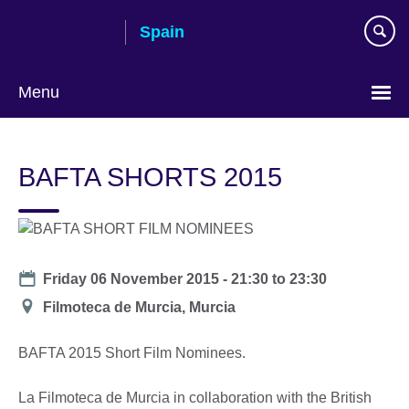
Skip
Spain
to
main
content
Menu
Choose
your
BAFTA SHORTS 2015
language
Date
Friday 06 November 2015 -
21:30
to
23:30
Location
Filmoteca de Murcia, Murcia
BAFTA 2015 Short Film Nominees.
La Filmoteca de Murcia in collaboration with the British