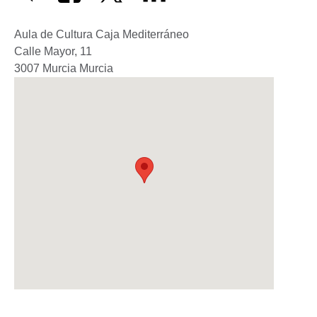
Aula de Cultura Caja Mediterráneo
Calle Mayor, 11
3007
Murcia
Murcia