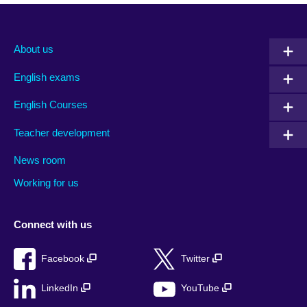
About us
English exams
English Courses
Teacher development
News room
Working for us
Connect with us
Facebook
Twitter
LinkedIn
YouTube