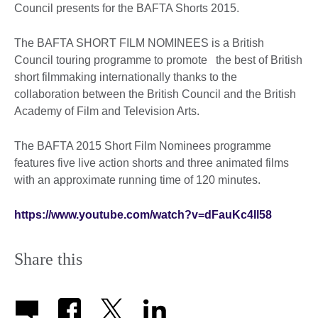
Council presents for the BAFTA Shorts 2015.
The BAFTA SHORT FILM NOMINEES is a British
Council touring programme to promote the best of British
short filmmaking internationally thanks to the
collaboration between the British Council and the British
Academy of Film and Television Arts.
The BAFTA 2015 Short Film Nominees programme
features five live action shorts and three animated films
with an approximate running time of 120 minutes.
https://www.youtube.com/watch?v=dFauKc4Il58
Share this