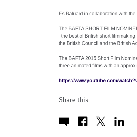
Es Baluard in collaboration with the
The BAFTA SHORT FILM NOMINEES is
the best of British short filmmaking
the British Council and the British 
The BAFTA 2015 Short Film Nominees
three animated films with an approx
https://www.youtube.com/watch?
Share this