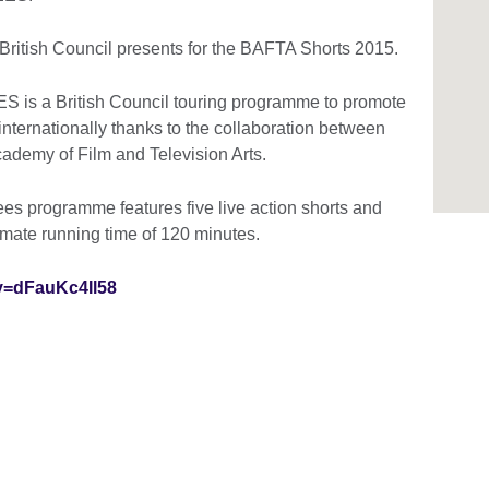
 British Council presents for the BAFTA Shorts 2015.
 a British Council touring programme to promote
 internationally thanks to the collaboration between
Academy of Film and Television Arts.
 programme features five live action shorts and
imate running time of 120 minutes.
v=dFauKc4Il58