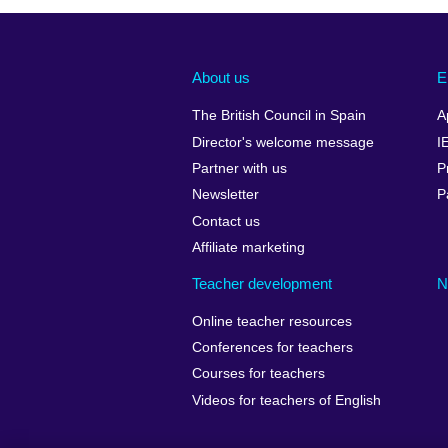
About us
E
The British Council in Spain
A
Director's welcome message
I
Partner with us
P
Newsletter
P
Contact us
Affiliate marketing
Teacher development
N
Online teacher resources
Conferences for teachers
Courses for teachers
Videos for teachers of English