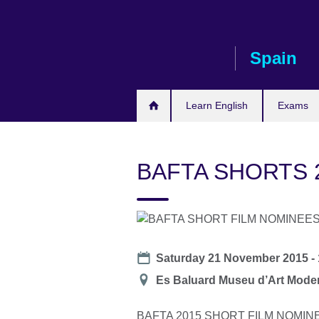
Skip
to
main
Spain
content
Learn English
Exams
BAFTA SHORTS 
Date
Saturday 21 November 2015 -
Location
Es Baluard Museu d’Art Moder
BAFTA 2015 SHORT FILM NOMIN