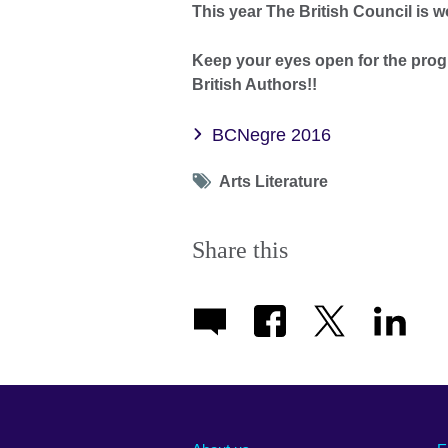
This year The British Council is 
Keep your eyes open for the pro
British Authors!!
BCNegre 2016
Tag
Arts Literature
icon
Share this