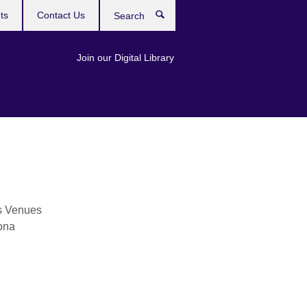
ts
Contact Us
Search
Join our Digital Library
s Venues
ona