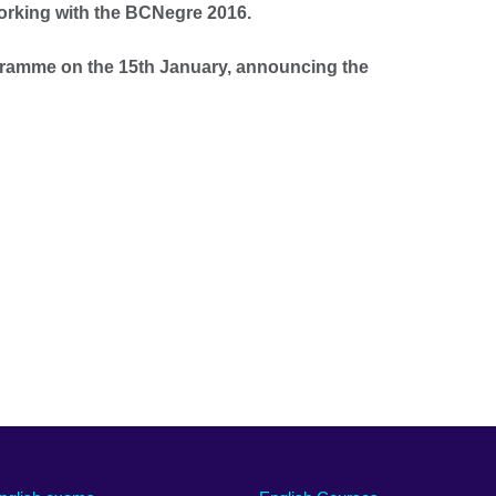
working with the BCNegre 2016.
gramme on the 15th January, announcing the