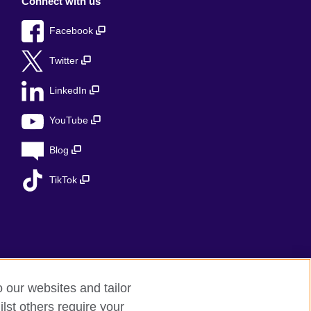
Connect with us
Facebook
Twitter
LinkedIn
YouTube
Blog
TikTok
o our websites and tailor
lst others require your