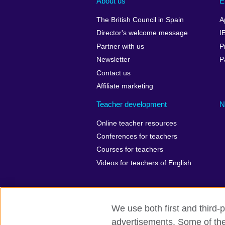
About us
E
The British Council in Spain
A
Director's welcome message
I
Partner with us
P
Newsletter
P
Contact us
Affiliate marketing
Teacher development
N
Online teacher resources
Conferences for teachers
Courses for teachers
Videos for teachers of English
We use both first and third-p
British Council Global
Privacy
Ac
advertisements. Some of thes