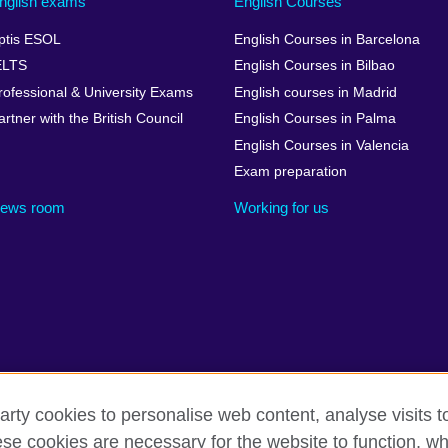
nglish exams
English Courses
ptis ESOL
English Courses in Barcelona
ELTS
English Courses in Bilbao
rofessional & University Exams
English courses in Madrid
artner with the British Council
English Courses in Palma
English Courses in Valencia
Exam preparation
ews room
Working for us
arty cookies to personalise web content, analyse visits t
cessibility
Legal notice
Cookies
Sitemap
e cookies are necessary for the website to function, whi