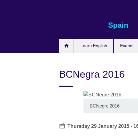
Skip
to
main
Spain
content
Learn English
Exams
BCNegra 2016
BCNegre 2016
Date
Thursday 29 January 2015 - 1