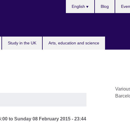
Choose
English
Blog
Even
your
language
Study in the UK
Arts, education and science
Variou
Barcel
6:00
to
Sunday 08 February 2015 - 23:44