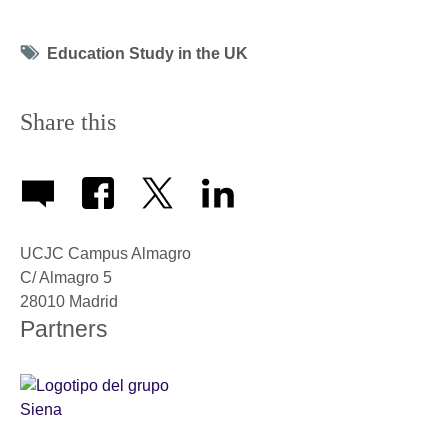
Tag
Education Study in the UK
icon
Share this
UCJC Campus Almagro
C/ Almagro 5
28010
Madrid
Partners