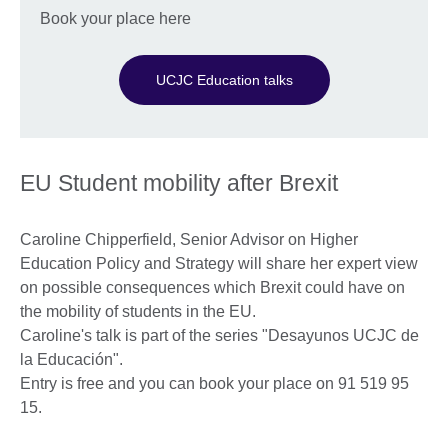
Book your place here
UCJC Education talks
EU Student mobility after Brexit
Caroline Chipperfield, Senior Advisor on Higher
Education Policy and Strategy will share her expert view
on possible consequences which Brexit could have on
the mobility of students in the EU.
Caroline's talk is part of the series "Desayunos UCJC de
la Educación".
Entry is free and you can book your place on 91 519 95
15.