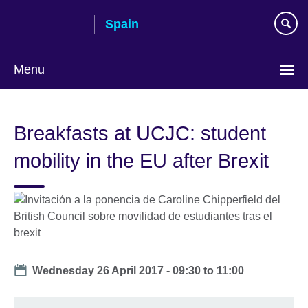
Skip
Spain
to
main
content
Menu
Choose
your
Breakfasts at UCJC: student
language
mobility in the EU after Brexit
Date
Wednesday 26 April 2017 -
09:30
to
11:00