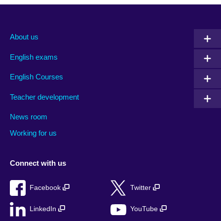
About us
English exams
English Courses
Teacher development
News room
Working for us
Connect with us
Facebook
Twitter
LinkedIn
YouTube