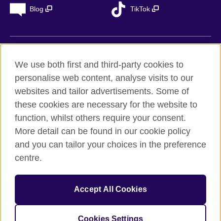
Blog
TikTok
British Council Global
We use both first and third-party cookies to
Privacy
personalise web content, analyse visits to our
Accessibility
websites and tailor advertisements. Some of
Legal notice
these cookies are necessary for the website to
Cookies
function, whilst others require your consent.
More detail can be found in our cookie policy
Sitemap
and you can tailor your choices in the preference
centre.
© 2026 British Council
The United Kingdom’s international organisation for cultural
relations and educational opportunities. A registered charity in
Accept All Cookies
the UK: 209131 (England and Wales) SC037733
(Scotland). Registered in Spain as “Delegación en España de la
Fundación British Council” in the Ministry of Justice under
Cookies Settings
number 847 CUL-EXT.