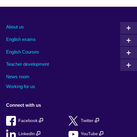
About us
English exams
English Courses
Teacher development
News room
Working for us
Connect with us
Facebook
Twitter
LinkedIn
YouTube