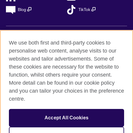
Blog
TikTok
British Council Global
We use both first and third-party cookies to
Privacy
personalise web content, analyse visits to our
Accessibility
websites and tailor advertisements. Some of
Legal notice
these cookies are necessary for the website to
Cookies
function, whilst others require your consent.
More detail can be found in our cookie policy
Sitemap
and you can tailor your choices in the preference
centre.
© 2026 British Council
The United Kingdom’s international organisation for cultural
relations and educational opportunities. A registered charity in
Accept All Cookies
the UK: 209131 (England and Wales) SC037733
(Scotland). Registered in Spain as “Delegación en España de la
Fundación British Council” in the Ministry of Justice under