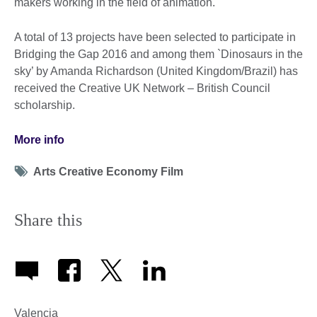
makers working in the field of animation.
A total of 13 projects have been selected to participate in
Bridging the Gap 2016 and among them `Dinosaurs in the
sky’ by Amanda Richardson (United Kingdom/Brazil) has
received the Creative UK Network – British Council
scholarship.
More info
Tag
Arts Creative Economy Film
icon
Share this
Valencia