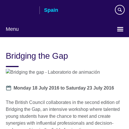
Skip
Spain
to
main
content
Menu
Choose
your
Bridging the Gap
language
Date
Monday 18 July 2016
to
Saturday 23 July 2016
The British Council collaborates in the second edition of
Bridging the Gap, an intensive workshop where talented
young students have the chance to meet and create
synergies with influential professionals and decision-