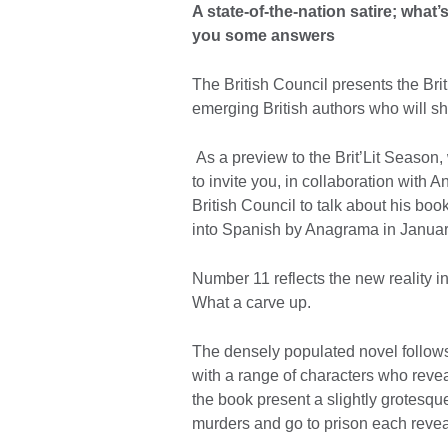
A state-of-the-nation satire; what
you some answers
The British Council presents the Brit
emerging British authors who will s
As a preview to the Brit’Lit Season
to invite you, in collaboration with
British Council to talk about his boo
into Spanish by Anagrama in Januar
Number 11 reflects the new reality 
What a carve up.
The densely populated novel follows
with a range of characters who reveal
the book present a slightly grotesque
murders and go to prison each reveali