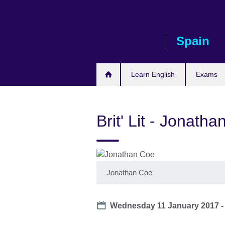
Skip
to
main
Spain
content
Learn English
Exams
Brit' Lit - Jonath
Jonathan Coe
Date
Wednesday 11 January 2017 