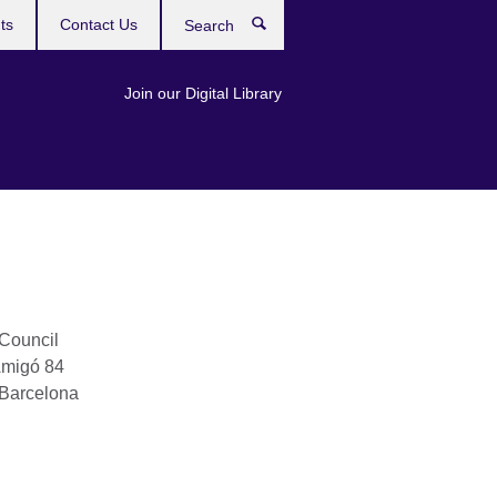
ts
Contact Us
Search
Join our Digital Library
 Council
Amigó 84
Barcelona