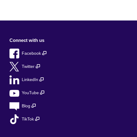
Connect with us
Facebook
Twitter
LinkedIn
YouTube
Blog
TikTok