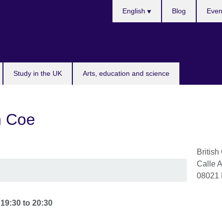
Choose
English
Blog
Even
your
language
Study in the UK
Arts, education and science
an Coe
British
Calle 
08021
-
19:30
to
20:30