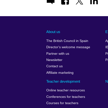
About us
E
The British Council in Spain
A
Director's welcome message
I
Partner with us
P
Newsletter
P
Contact us
Affiliate marketing
Teacher development
N
Online teacher resources
Conferences for teachers
Courses for teachers