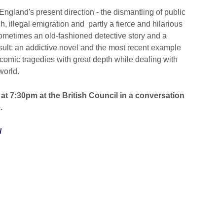
f England's present direction - the dismantling of public
ch, illegal emigration and partly a fierce and hilarious
sometimes an old-fashioned detective story and a
esult: an addictive novel and the most recent example
d comic tragedies with great depth while dealing with
world.
at 7:30pm at the British Council in a conversation
.
/