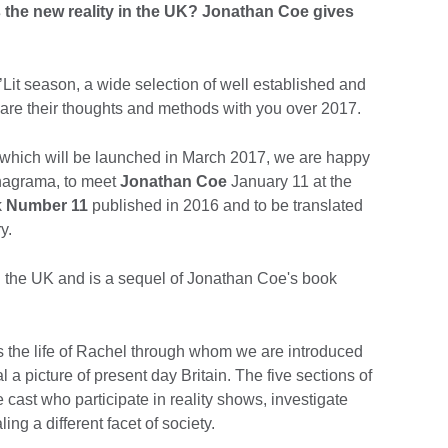
’s the new reality in the UK? Jonathan Coe gives
’Lit season, a wide selection of well established and
hare their thoughts and methods with you over 2017.
, which will be launched in March 2017, we are happy
 Anagrama, to meet
Jonathan Coe
January 11 at the
k
Number 11
published in 2016 and to be translated
y.
in the UK and is a sequel of Jonathan Coe's book
 the life of Rachel through whom we are introduced
 a picture of present day Britain. The five sections of
 cast who participate in reality shows, investigate
ng a different facet of society.