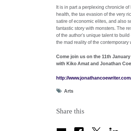
It is in part a perplexing chronicle o
health, the tax evasion of the very ri
satire of economic elites, and also 
fantastic story with monsters. The r
of the author's unique talent to buil
the mad reality of the contemporary 
Come join us on the 11th January 
with Kiko Amat and Jonathan Coe
http://www.jonathancoewriter.com
Tag
Arts
icon
Share this