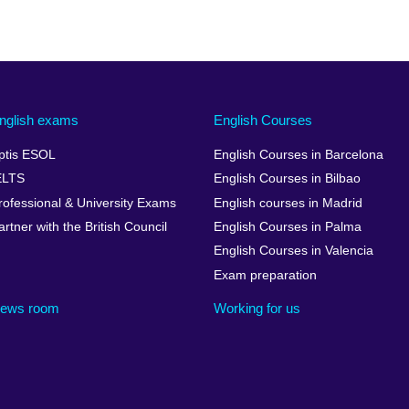
nglish exams
English Courses
ptis ESOL
English Courses in Barcelona
ELTS
English Courses in Bilbao
rofessional & University Exams
English courses in Madrid
artner with the British Council
English Courses in Palma
English Courses in Valencia
Exam preparation
ews room
Working for us