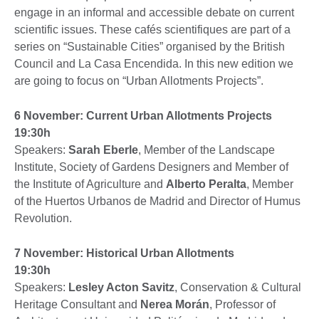
engage in an informal and accessible debate on current
scientific issues. These cafés scientifiques are part of a
series on “Sustainable Cities” organised by the British
Council and La Casa Encendida. In this new edition we
are going to focus on “Urban Allotments Projects”.
6 November: Current Urban Allotments Projects
19:30h
Speakers:
Sarah Eberle
, Member of the Landscape
Institute, Society of Gardens Designers and Member of
the Institute of Agriculture and
Alberto Peralta
, Member
of the Huertos Urbanos de Madrid and Director of Humus
Revolution.
7 November: Historical Urban Allotments
19:30h
Speakers:
Lesley Acton Savitz
, Conservation & Cultural
Heritage Consultant and
Nerea Morán
, Professor of