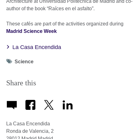
Architecture at Universidad Politécnica de Madrid and co-
author of the book “Raíces en el asfalto”.
These cafés are part of the activities organized during
Madrid Science Week
La Casa Encendida
Tag
Science
icon
Share this
La Casa Encendida
Ronda de Valencia, 2
28012
Madrid
Madrid