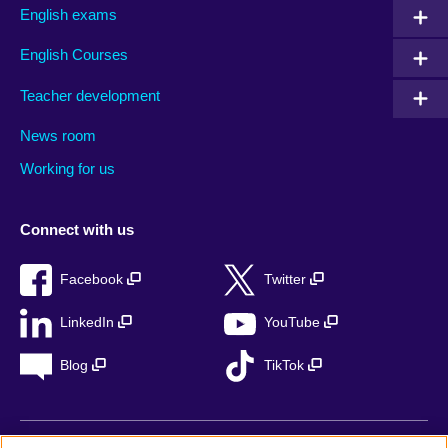
English exams
English Courses
Teacher development
News room
Working for us
Connect with us
Facebook
Twitter
LinkedIn
YouTube
Blog
TikTok