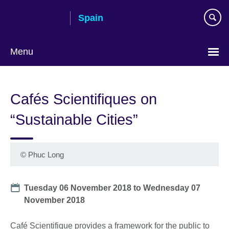
Skip
Spain
to
main
content
Menu
Choose
your
Cafés Scientifiques on
language
“Sustainable Cities”
©
Phuc Long
Date
Tuesday 06 November 2018
to
Wednesday 07
November 2018
Café Scientifique provides a framework for the public to