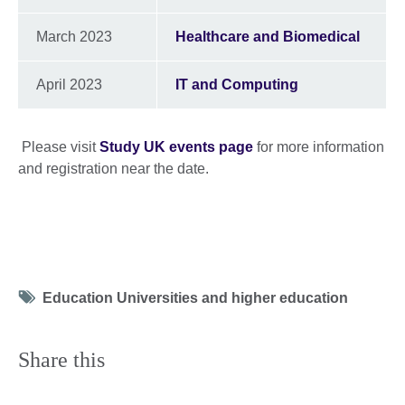
March 2023
Healthcare and Biomedical
April 2023
IT and Computing
Please visit
Study UK events page
for more information
and registration near the date.
Tag
Education Universities and higher education
icon
Share this