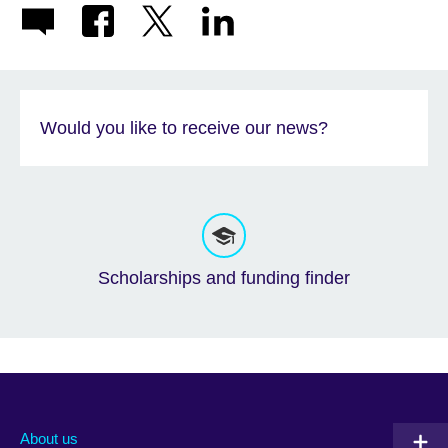
Would you like to receive our news?
Scholarships and funding finder
About us