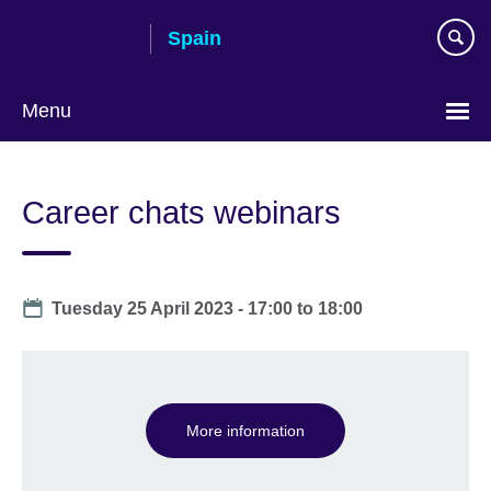
Skip
Spain
to
main
content
Menu
Choose
your
Career chats webinars
language
Date
Tuesday 25 April 2023 -
17:00
to
18:00
More information