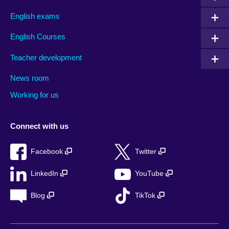
English exams
English Courses
Teacher development
News room
Working for us
Connect with us
Facebook
Twitter
LinkedIn
YouTube
Blog
TikTok