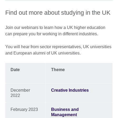
Find out more about studying in the UK
Join our webinars to learn how a UK higher education
can prepare you for working in different industries.
You will hear from sector representatives, UK universities
and European alumni of UK universities.
Date
Theme
December
Creative Industries
2022
February 2023
Business and
Management