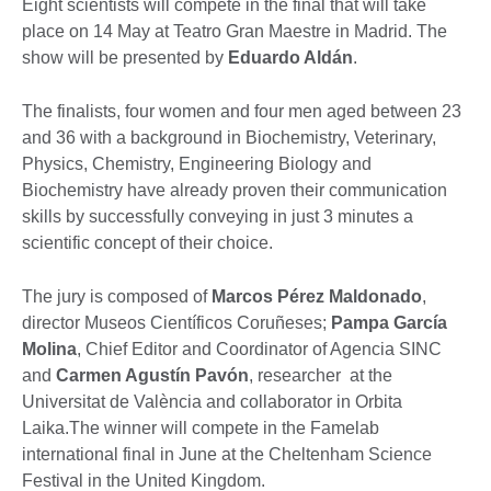
Eight scientists will compete in the final that will take
place on 14 May at Teatro Gran Maestre in Madrid. The
show will be presented by
Eduardo Aldán
.
The finalists, four women and four men aged between 23
and 36 with a background in Biochemistry, Veterinary,
Physics, Chemistry, Engineering Biology and
Biochemistry have already proven their communication
skills by successfully conveying in just 3 minutes a
scientific concept of their choice.
The jury is composed of
Marcos Pérez Maldonado
,
director Museos Científicos Coruñeses;
Pampa García
Molina
, Chief Editor and Coordinator of Agencia SINC
and
Carmen Agustín Pavón
, researcher at the
Universitat de València and collaborator in Orbita
Laika.The winner will compete in the Famelab
international final in June at the Cheltenham Science
Festival in the United Kingdom.