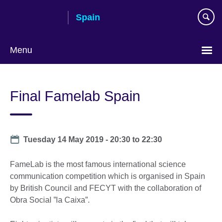
Skip
Spain
to
main
content
Menu
Choose
your
Final Famelab Spain
language
Date
Tuesday 14 May 2019 -
20:30
to
22:30
FameLab is the most famous international science
communication competition which is organised in Spain
by British Council and FECYT with the collaboration of
Obra Social ”la Caixa”.