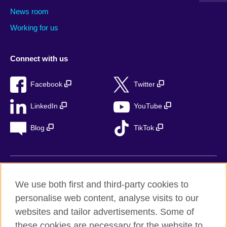
News room
Working for us
Connect with us
Facebook
Twitter
LinkedIn
YouTube
Blog
TikTok
British Council Global
We use both first and third-party cookies to
Privacy
personalise web content, analyse visits to our
Accessibility
websites and tailor advertisements. Some of
Legal notice
these cookies are necessary for the website to