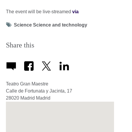
The event will be live-streamed
via
Tag
Science Science and technology
icon
Share this
Teatro Gran Maestre
Calle de Fortunata y Jacinta, 17
28020
Madrid
Madrid