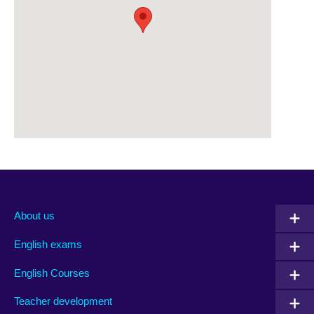
About us
English exams
English Courses
Teacher development