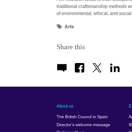
traditional craftsmanship methods w
of environmental, ethical, and social
Tag
Arts
icon
Share this
About us
E
The British Council in Spain
A
Director's welcome message
I