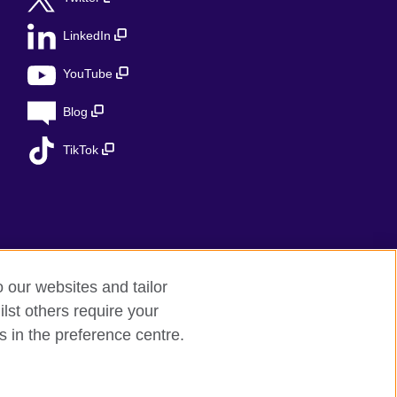
LinkedIn
YouTube
Blog
TikTok
o our websites and tailor
lst others require your
s in the preference centre.
ed charity in the UK: 209131 (England and
 the Ministry of Justice under number