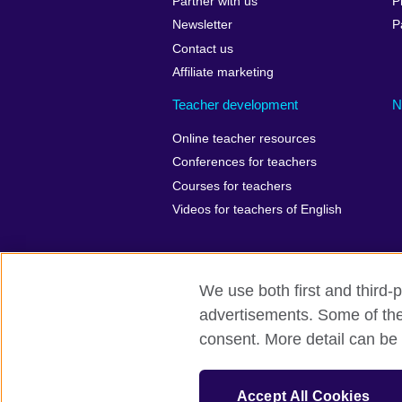
Partner with us
P
Newsletter
P
Contact us
Affiliate marketing
Teacher development
N
Online teacher resources
Conferences for teachers
Courses for teachers
Videos for teachers of English
We use both first and third-p
British Council Global
Privacy
Ac
advertisements. Some of thes
consent. More detail can be 
© 2026 British Council
The United Kingdom’s international organ
Wales) SC037733 (Scotland). Registered 
Accept All Cookies
847 CUL-EXT.