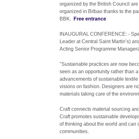
organized by the British Council are 
organized in Bilbao thanks to the p
BBK.
Free entrance
INAUGURAL CONFERENCE: - Speaker
Leader at Central Saint Martin’s) a
Acting Senior Programme Managerat 
"Sustainable practices are now beco
seen as an opportunity rather than a
advancements of sustainable textile 
visions on fashion. Designers are n
materials taking care of the environ
Craft connects material sourcing and 
Craft promotes sustainable developm
of thinking about the world and can co
communities.