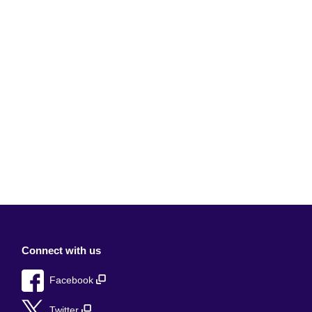
Connect with us
Facebook
Twitter