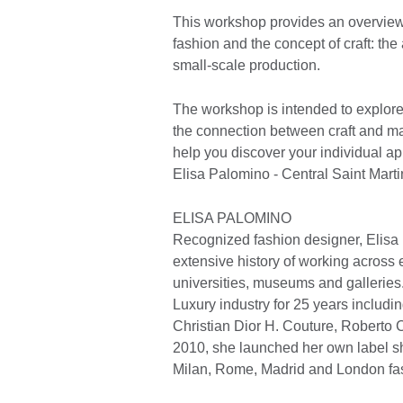
This workshop provides an overview 
fashion and the concept of craft: the
small-scale production.
The workshop is intended to explore
the connection between craft and mat
help you discover your individual ap
Elisa Palomino - Central Saint Marti
ELISA PALOMINO
Recognized fashion designer, Elisa
extensive history of working across e
universities, museums and galleries
Luxury industry for 25 years includin
Christian Dior H. Couture, Roberto 
2010, she launched her own label s
Milan, Rome, Madrid and London fa