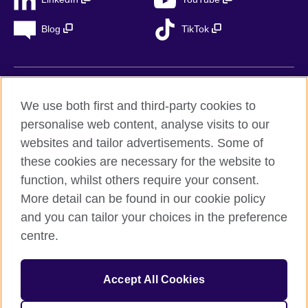
Blog
TikTok
British Council Global
We use both first and third-party cookies to
Privacy
personalise web content, analyse visits to our
Accessibility
websites and tailor advertisements. Some of
Legal notice
these cookies are necessary for the website to
Cookies
function, whilst others require your consent.
More detail can be found in our cookie policy
Sitemap
and you can tailor your choices in the preference
centre.
© 2026 British Council
The United Kingdom’s international organisation for cultural
relations and educational opportunities. A registered charity in
Accept All Cookies
the UK: 209131 (England and Wales) SC037733
(Scotland). Registered in Spain as “Delegación en España de la