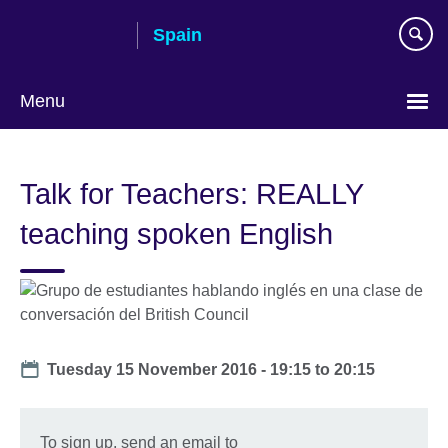
Skip
Spain
to
main
content
Menu
Choose
your
Talk for Teachers: REALLY
language
teaching spoken English
Date
Tuesday 15 November 2016 -
19:15
to
20:15
To sign up, send an email to