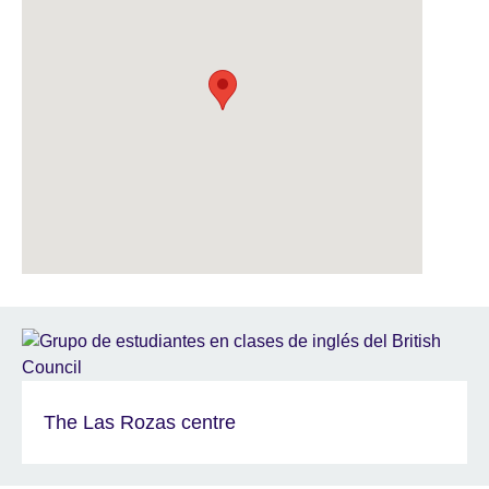
The Las Rozas centre