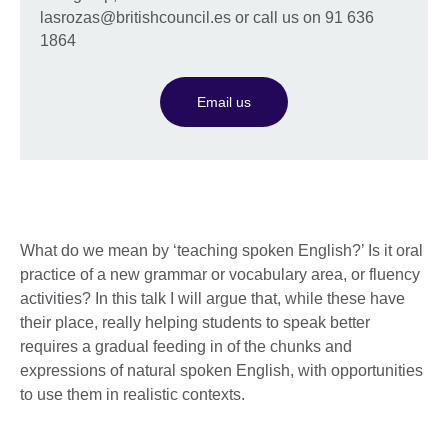
lasrozas@britishcouncil.es or call us on 91 636
1864
Email us
What do we mean by ‘teaching spoken English?’ Is it oral
practice of a new grammar or vocabulary area, or fluency
activities? In this talk I will argue that, while these have
their place, really helping students to speak better
requires a gradual feeding in of the chunks and
expressions of natural spoken English, with opportunities
to use them in realistic contexts.