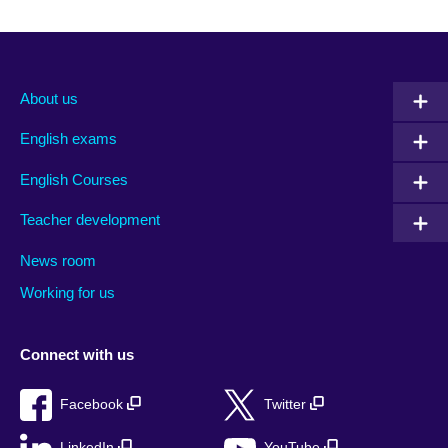
About us
English exams
English Courses
Teacher development
News room
Working for us
Connect with us
Facebook
Twitter
LinkedIn
YouTube