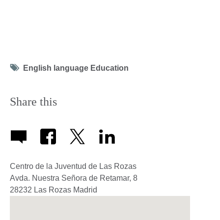
Tag
English language Education
icon
Share this
Centro de la Juventud de Las Rozas
Avda. Nuestra Señora de Retamar, 8
28232
Las Rozas
Madrid