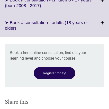
➤ Book a consultation - children 8 - 17 years
information
Click
(born 2008 - 2017)
available.
to
expand.
More
➤ Book a consultation - adults (18 years or
information
Click
older)
available.
to
expand.
More
information
Book a free online consultation, find out your
available.
learning level and choose your course
Register today!
Share this