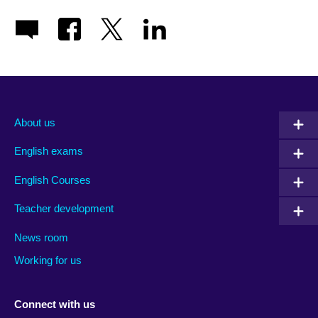
About us
English exams
English Courses
Teacher development
News room
Working for us
Connect with us