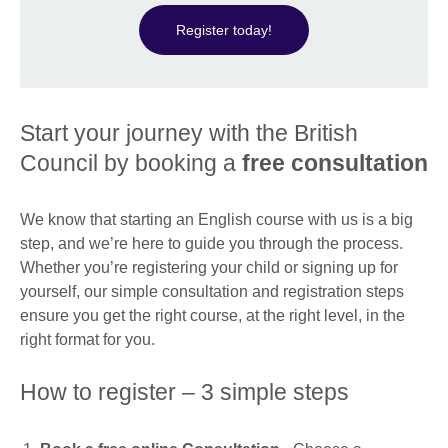
Register today!
Start your journey with the British
Council by booking a
free consultation
We know that starting an English course with us is a big
step, and we’re here to guide you through the process.
Whether you’re registering your child or signing up for
yourself, our simple consultation and registration steps
ensure you get the right course, at the right level, in the
right format for you.
How to register – 3 simple steps