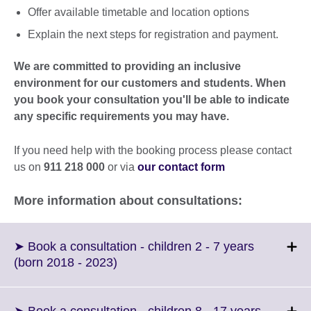
Offer available timetable and location options
Explain the next steps for registration and payment.
We are committed to providing an inclusive
environment for our customers and students. When
you book your consultation you'll be able to indicate
any specific requirements you may have.
If you need help with the booking process please contact
us on
911 218 000
or via
our contact form
More information about consultations:
➤ Book a consultation - children 2 - 7 years
Click
(born 2018 - 2023)
to
expand.
More