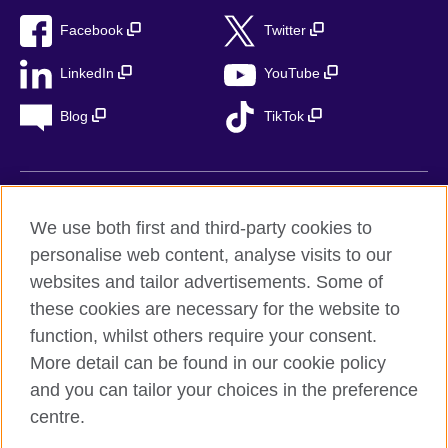
Facebook
Twitter
LinkedIn
YouTube
Blog
TikTok
British Council Global
We use both first and third-party cookies to
Privacy
personalise web content, analyse visits to our
Accessibility
websites and tailor advertisements. Some of
Legal notice
these cookies are necessary for the website to
function, whilst others require your consent.
Cookies
More detail can be found in our cookie policy
Sitemap
and you can tailor your choices in the preference
centre.
© 2026 British Council
The United Kingdom’s international organisation for cultural