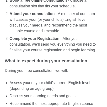
Book a free online Consultation -
Choose a
consultation slot that fits your schedule.
Attend your consultation -
A member of our team
will assess your (or your child’s) English level,
discuss your needs, and recommend the most
suitable course and timetable.
Complete your Registration -
After your
consultation, we’ll send you everything you need to
finalise your course registration and begin learning.
What to expect during your consultation
During your free consultation, we will:
Assess your or your child's current English level
(depending on age group)
Discuss your learning needs and goals
Recommend the most appropriate English course