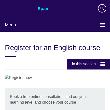
Skip
Spain
to
main
content
Menu
Choose
your
Register for an English course
language
In this section
Book a free online consultation, find out your
learning level and choose your course