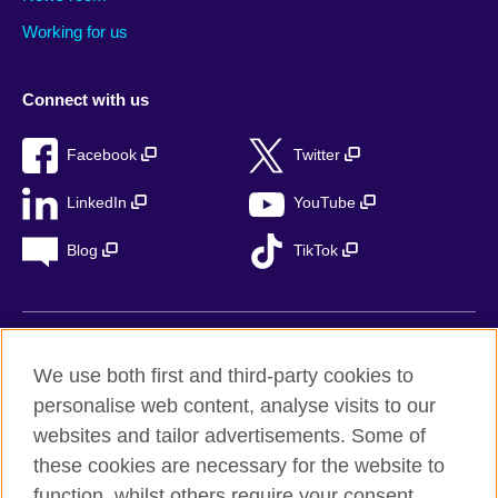
Working for us
Connect with us
Facebook
Twitter
LinkedIn
YouTube
Blog
TikTok
British Council Global
We use both first and third-party cookies to
Privacy
personalise web content, analyse visits to our
Accessibility
websites and tailor advertisements. Some of
Legal notice
these cookies are necessary for the website to
Cookies
function, whilst others require your consent.