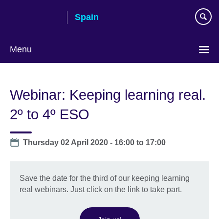
Skip
Spain
to
main
content
Menu
Choose
your
Webinar: Keeping learning real.
language
2º to 4º ESO
Date
Thursday 02 April 2020 -
16:00
to
17:00
Save the date for the third of our keeping learning
real webinars. Just click on the link to take part.