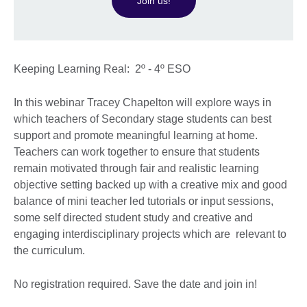
Join us!
Keeping Learning Real: 2º - 4º ESO
In this webinar Tracey Chapelton will explore ways in
which teachers of Secondary stage students can best
support and promote meaningful learning at home.
Teachers can work together to ensure that students
remain motivated through fair and realistic learning
objective setting backed up with a creative mix and good
balance of mini teacher led tutorials or input sessions,
some self directed student study and creative and
engaging interdisciplinary projects which are relevant to
the curriculum.
No registration required. Save the date and join in!