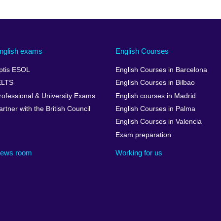
nglish exams
English Courses
ptis ESOL
English Courses in Barcelona
ELTS
English Courses in Bilbao
rofessional & University Exams
English courses in Madrid
artner with the British Council
English Courses in Palma
English Courses in Valencia
Exam preparation
ews room
Working for us