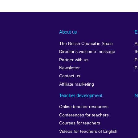
About us
E
The British Council in Spain
A
Director's welcome message
I
Partner with us
P
Newsletter
P
Contact us
Affiliate marketing
Teacher development
N
Online teacher resources
Conferences for teachers
Courses for teachers
Videos for teachers of English