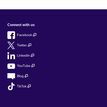
Connect with us
Facebook
Twitter
LinkedIn
YouTube
Blog
TikTok