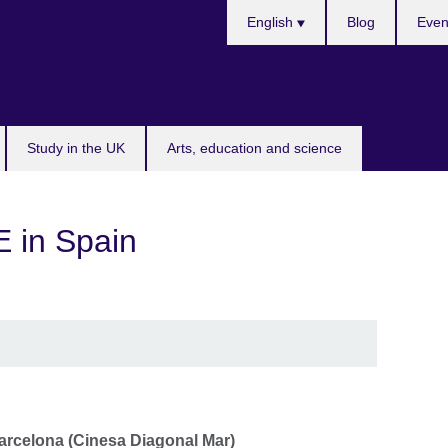
Choose
English
Blog
Even
your
language
Study in the UK
Arts, education and science
 in Spain
arcelona (Cinesa Diagonal Mar)