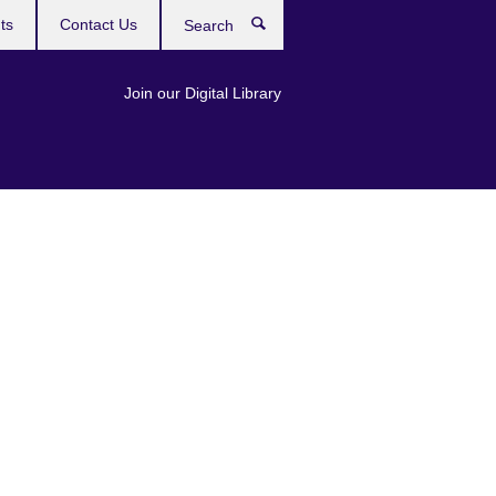
ts
Contact Us
Search
Join our Digital Library