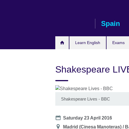
Skip
to
main
Spain
content
Learn English
Exams
Shakespeare LIVE
Shakespeare Lives - BBC
Date
Saturday 23 April 2016
Location
Madrid (Cinesa Manoteras) / B