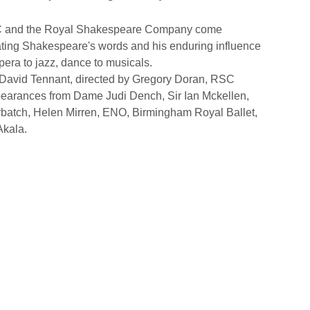
BC and the Royal Shakespeare Company come
ating Shakespeare's words and his enduring influence
pera to jazz, dance to musicals.
y David Tennant, directed by Gregory Doran, RSC
appearances from Dame Judi Dench, Sir Ian Mckellen,
batch, Helen Mirren, ENO, Birmingham Royal Ballet,
Akala.