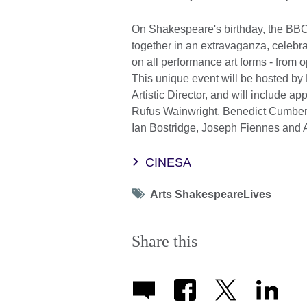
On Shakespeare's birthday, the B
together in an extravaganza, celebr
on all performance art forms - from o
This unique event will be hosted b
Artistic Director, and will include 
Rufus Wainwright, Benedict Cumber
Ian Bostridge, Joseph Fiennes and 
CINESA
Tag
Arts ShakespeareLives
icon
Share this