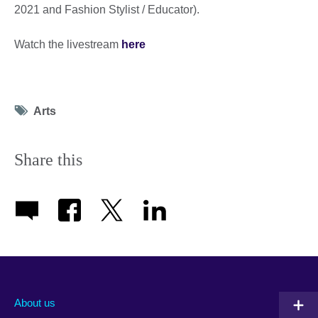
2021 and Fashion Stylist / Educator).
Watch the livestream
here
Tag
Arts
icon
Share this
About us