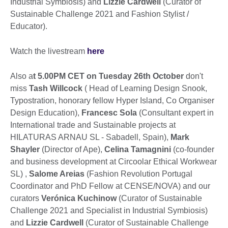
Industrial Symbiosis) and
Lizzie Cardwell
(Curator of
Sustainable Challenge 2021 and Fashion Stylist /
Educator).
Watch the livestream
here
Also a
t 5.00PM CET on Tuesday 26th October
don't
miss
Tash Willcock
( Head of Learning Design Snook,
Typostration, honorary fellow Hyper Island, Co Organiser
Design Education),
Francesc Sola
(Consultant expert in
International trade and Sustainable projects at
HILATURAS ARNAU SL - Sabadell, Spain),
Mark
Shayler
(Director of Ape),
Celina Tamagnini
(co-founder
and business development at Circoolar Ethical Workwear
SL) ,
Salome Areias
(Fashion Revolution Portugal
Coordinator and PhD Fellow at CENSE/NOVA) and our
curators
Verónica Kuchinow
(Curator of Sustainable
Challenge 2021 and Specialist in Industrial Symbiosis)
and
Lizzie Cardwell
(Curator of Sustainable Challenge