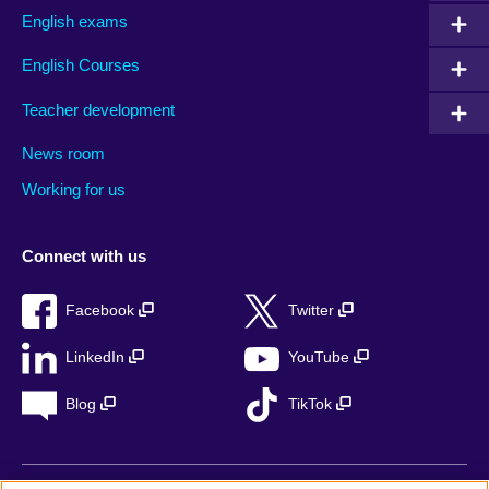
English exams
English Courses
Teacher development
News room
Working for us
Connect with us
Facebook
Twitter
LinkedIn
YouTube
Blog
TikTok