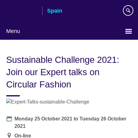
Skip
Spain
to
main
content
Menu
Choose
your
Sustainable Challenge 2021:
language
Join our Expert talks on
Circular Fashion
Date
Monday 25 October 2021
to
Tuesday 26 October
2021
Location
On-line