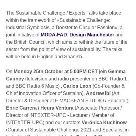
The Sustainable Challenge / Experts Talks take place
within the framework of «Sustainable Challenge:
Industrial Symbiosis, a Booster to Circular Fashion», a
joint initiative of
MODA-FAD
,
Design Manchester
and
the British Council, which aims to rethink the future of the
sector from the point of view of sustainability. The talks
will be held in English and Spanish.
On
Monday 25th October at 5.00PM CET
join
Gemma
Cairney
(television and radio presenter on BBC Radio 1
and BBC Radio 6 Music) ,
Carlos Leon
(Co-Founder &
Chief Innovation Officer of Sustainn),
Andrew Ibi
(Art
Director & Designer at E.MACBEAN STUDIO / Educator),
Enric Carrera / Heura Ventura
(Associate Professor /
Director of INTEXTER-UPC - Lecturer / Member of
INTEXTER-UPC) and our curators
Verónica Kuchinow
(Curator of Sustainable Challenge 2021 and Specialist in