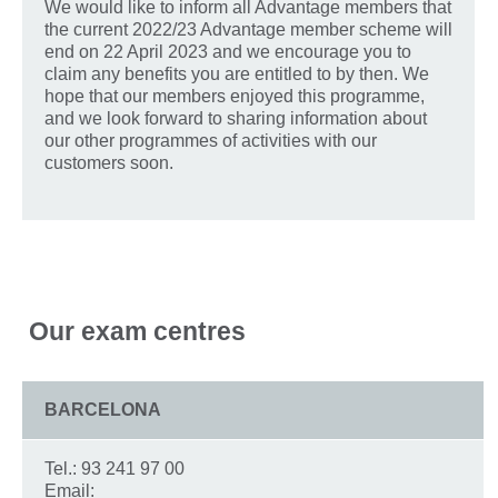
We would like to inform all Advantage members that
the current 2022/23 Advantage member scheme will
end on 22 April 2023 and we encourage you to
claim any benefits you are entitled to by then. We
hope that our members enjoyed this programme,
and we look forward to sharing information about
our other programmes of activities with our
customers soon.
Our exam centres
BARCELONA
Tel.: 93 241 97 00
Email: