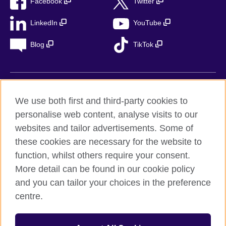
Facebook
Twitter
LinkedIn
YouTube
Blog
TikTok
British Council Global
We use both first and third-party cookies to
Privacy
personalise web content, analyse visits to our
Accessibility
websites and tailor advertisements. Some of
Legal notice
these cookies are necessary for the website to
Cookies
function, whilst others require your consent.
More detail can be found in our cookie policy
Sitemap
and you can tailor your choices in the preference
centre.
© 2026 British Council
The United Kingdom’s international organisation for cultural
relations and educational opportunities. A registered charity in