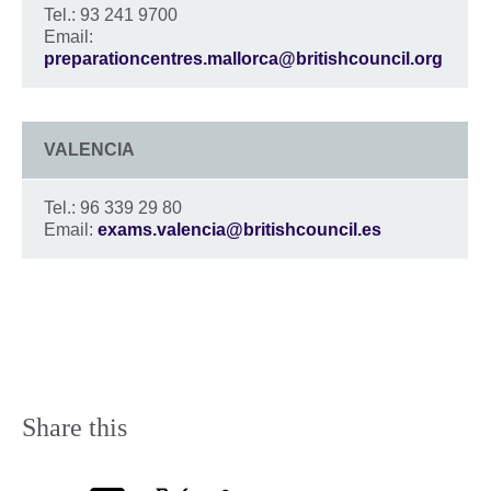
Tel.: 93 241 9700
Email:
preparationcentres.mallorca@britishcouncil.org
VALENCIA
Tel.: 96 339 29 80
Email:
exams.valencia@britishcouncil.es
Share this