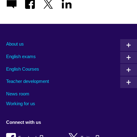
About us
English exams
English Courses
Teacher development
News room
Working for us
Connect with us