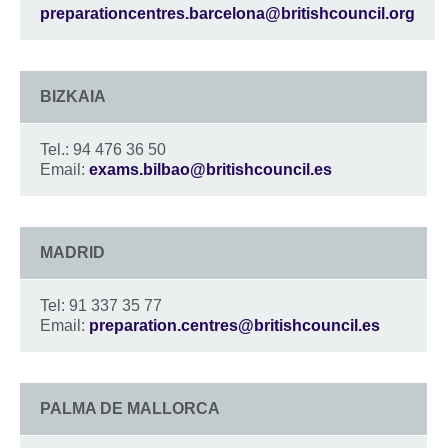
preparationcentres.barcelona@britishcouncil.org
BIZKAIA
Tel.: 94 476 36 50
Email:
exams.bilbao@britishcouncil.es
MADRID
Tel: 91 337 35 77
Email:
preparation.centres@britishcouncil.es
PALMA DE MALLORCA