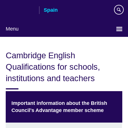
Skip
Spain
to
main
content
Menu
Choose
your
Cambridge English
language
Qualifications for schools,
institutions and teachers
Important information about the British
Council's Advantage member scheme