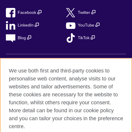
Facebook
Twitter
LinkedIn
YouTube
Blog
TikTok
British Council Global
We use both first and third-party cookies to
Privacy
personalise web content, analyse visits to our
Accessibility
websites and tailor advertisements. Some of
Legal notice
these cookies are necessary for the website to
function, whilst others require your consent.
Cookies
More detail can be found in our cookie policy
Sitemap
and you can tailor your choices in the preference
centre.
© 2026 British Council