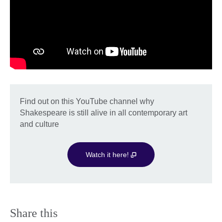
Find out on this YouTube channel why
Shakespeare is still alive in all contemporary art
and culture
Watch it here!
Share this