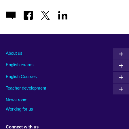
About us
English exams
English Courses
Teacher development
News room
Working for us
Connect with us