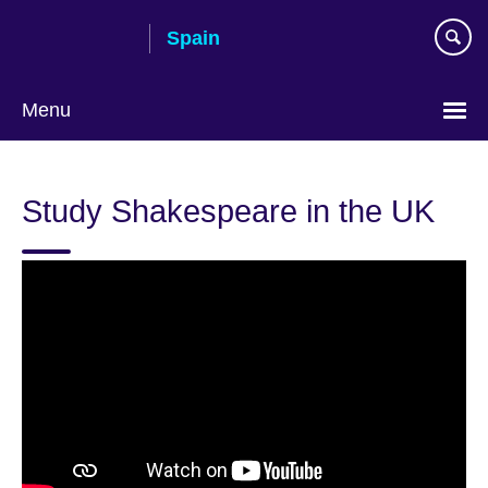
Skip
Spain
to
main
content
Menu
Choose
your
Study Shakespeare in the UK
language