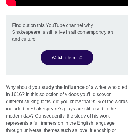
Find out on this YouTube channel why
Shakespeare is still alive in all contemporary art
and culture
Watch it here!
Why should you
study the influence
of a writer who died
in 1616? In this selection of videos you’ll discover
different striking facts: did you know that 95% of the words
included in Shakespeare’s plays are still used in the
modern day? Consequently, the study of his work
represents a full immersion in the English language
through universal themes such as love, friendship or