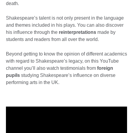
death.
Shakespeare’s talent is not only present in the language
and themes included in his plays. You can also discover
his influence through the
reinterpretations
made by
students and readers from all over the world.
Beyond getting to know the opinion of different academics
with regard to Shakespeare’s legacy, on this YouTube
channel you’ll also watch testimonials from
foreign
pupils
studying Shakespeare’s influence on diverse
performing arts in the UK.