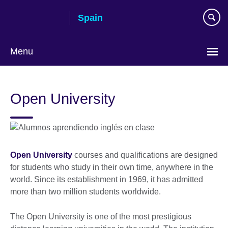
Skip
Spain
to
main
content
Menu
Choose
your
Open University
language
Open University
courses and qualifications are designed
for students who study in their own time, anywhere in the
world. Since its establishment in 1969, it has admitted
more than two million students worldwide.
The Open University is one of the most prestigious