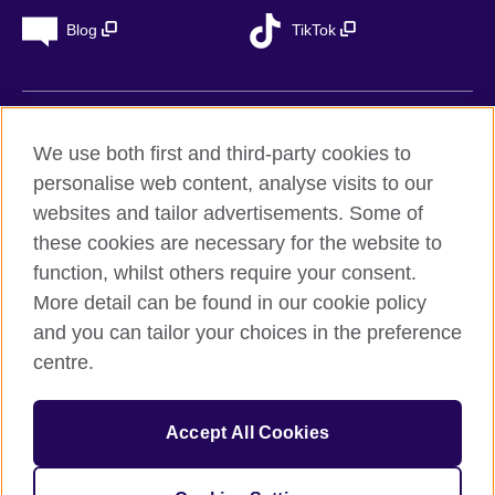
Blog
TikTok
British Council Global
We use both first and third-party cookies to
Privacy
personalise web content, analyse visits to our
Accessibility
websites and tailor advertisements. Some of
Legal notice
these cookies are necessary for the website to
Cookies
function, whilst others require your consent.
More detail can be found in our cookie policy
Sitemap
and you can tailor your choices in the preference
centre.
© 2026 British Council
The United Kingdom’s international organisation for cultural
relations and educational opportunities. A registered charity in
Accept All Cookies
the UK: 209131 (England and Wales) SC037733
(Scotland). Registered in Spain as “Delegación en España de la
Fundación British Council” in the Ministry of Justice under