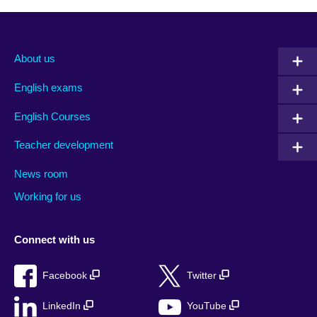
About us
English exams
English Courses
Teacher development
News room
Working for us
Connect with us
Facebook
Twitter
LinkedIn
YouTube