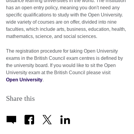
distance learning universities in the world. The institution
has an open entry policy, meaning you don't need any
specific qualifications to study with the Open University.
wide variety of courses are on offer, divided into nine
faculties, which include arts, business, education, health,
mathematics, science, and social sciences.
The registration procedure for taking Open University
exams in the British Council exam centres is defined by
the university board. If you would like to sit the Open
University exam at the British Council please visit
Open University
.
Share this