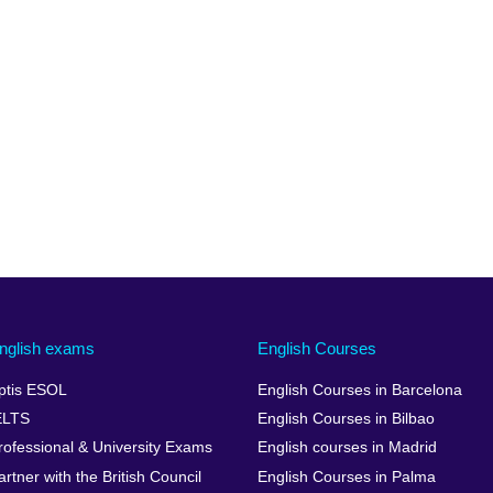
nglish exams
English Courses
ptis ESOL
English Courses in Barcelona
ELTS
English Courses in Bilbao
rofessional & University Exams
English courses in Madrid
artner with the British Council
English Courses in Palma