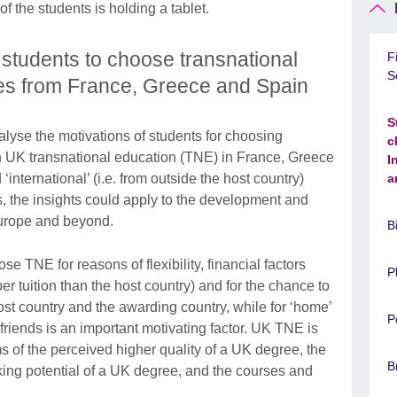
students to choose transnational
F
S
ies from France, Greece and Spain
S
 analyse the motivations of students for choosing
c
 on UK transnational education (TNE) in France, Greece
I
international’ (i.e. from outside the host country)
a
, the insights could apply to the development and
urope and beyond.
B
e TNE for reasons of flexibility, financial factors
P
per tuition than the host country) and for the chance to
host country and the awarding country, while for ‘home’
P
 friends is an important motivating factor. UK TNE is
rms of the perceived higher quality of a UK degree, the
B
ing potential of a UK degree, and the courses and