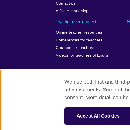
Contact us
Affiliate marketing
Teacher development
N
Online teacher resources
Conferences for teachers
Courses for teachers
Videos for teachers of English
We use both first and third-p
British Council Global
Privacy
Ac
advertisements. Some of thes
consent. More detail can be 
© 2026 British Council
The United Kingdom’s international organ
Wales) SC037733 (Scotland). Registered 
Accept All Cookies
847 CUL-EXT.