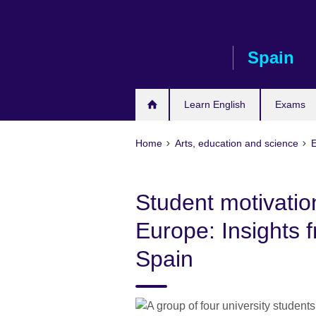
Skip
to
main
Spain
content
Learn English
Exams
Home
Arts, education and science
Student motivatio
Europe: Insights
Spain