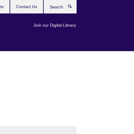
ts
Contact Us
Search
Join our Digital Library