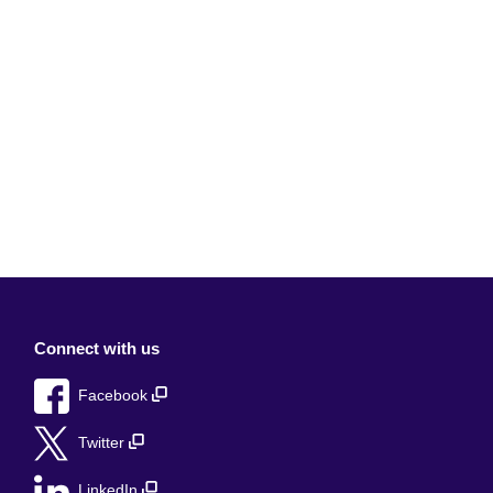
Connect with us
Facebook
Twitter
LinkedIn