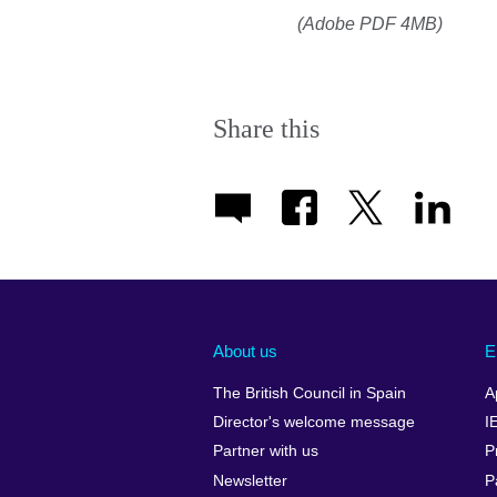
(Adobe PDF 4MB)
Share this
About us
E
The British Council in Spain
A
Director's welcome message
I
Partner with us
P
Newsletter
P