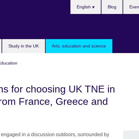
Choose
English
Blog
Even
your
language
Study in the UK
Arts, education and science
Education
ns for choosing UK TNE in
 from France, Greece and