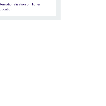
nternationalisation of Higher
ducation