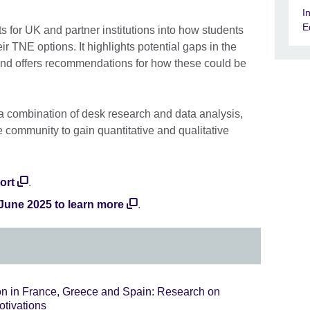
I
E
s for UK and partner institutions into how students
r TNE options. It highlights potential gaps in the
and offers recommendations for how these could be
a combination of desk research and data analysis,
 community to gain quantitative and qualitative
ort
.
 June 2025 to learn more
.
on in France, Greece and Spain: Research on
otivations