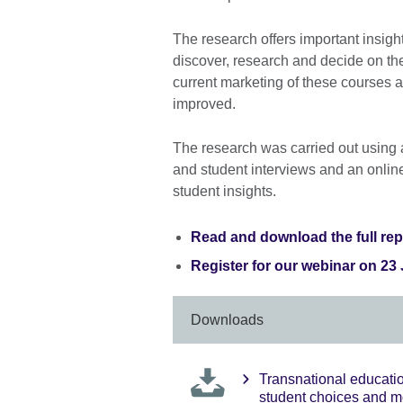
The research offers important insight
discover, research and decide on thei
current marketing of these courses 
improved.
The research was carried out using 
and student interviews and an online
student insights.
Read and download the full rep
Register for our webinar on 23
Downloads
Transnational educati
student choices and m