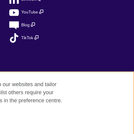
YouTube
Blog
TikTok
o our websites and tailor
lst others require your
s in the preference centre.
ed charity in the UK: 209131 (England and
 the Ministry of Justice under number