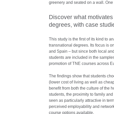
Discover what motivates 
degrees, with case stud
This study is the first of its kind to
transnational degrees. Its focus is
and Spain – but since both local and ‘
students are included in the samples
promotion of TNE courses across E
The findings show that students choos
(lower cost of living as well as chea
benefit from both the culture of the 
students, the proximity to family and
seen as particularly attractive in te
perceived employability and network
course options available.