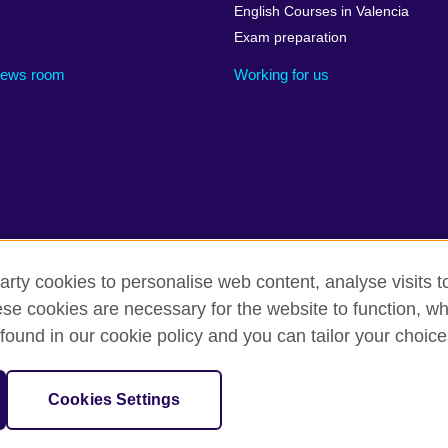
English Courses in Valencia
Exam preparation
ews room
Working for us
arty cookies to personalise web content, analyse visits t
cessibility
Legal notice
Cookies
Sitemap
e cookies are necessary for the website to function, whi
found in our cookie policy and you can tailor your choice
isation for cultural relations and educational opportunities. A register
in Spain as “Delegación en España de la Fundación British Council” in
Cookies Settings