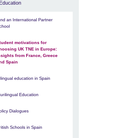
Education
ind an International Partner
chool
tudent motivations for
hoosing UK TNE in Europe:
nsights from France, Greece
nd Spain
ilingual education in Spain
lurilingual Education
olicy Dialogues
ritish Schools in Spain