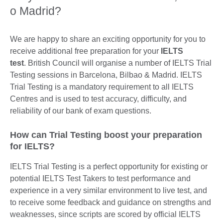
o Madrid?
We are happy to share an exciting opportunity for you to
receive additional free preparation for your
IELTS
test
. British Council will organise a number of IELTS Trial
Testing sessions in Barcelona, Bilbao & Madrid. IELTS
Trial Testing is a mandatory requirement to all IELTS
Centres and is used to test accuracy, difficulty, and
reliability of our bank of exam questions.
How can Trial Testing boost your preparation
for IELTS?
IELTS Trial Testing is a perfect opportunity for existing or
potential IELTS Test Takers to test performance and
experience in a very similar environment to live test, and
to receive some feedback and guidance on strengths and
weaknesses, since scripts are scored by official IELTS