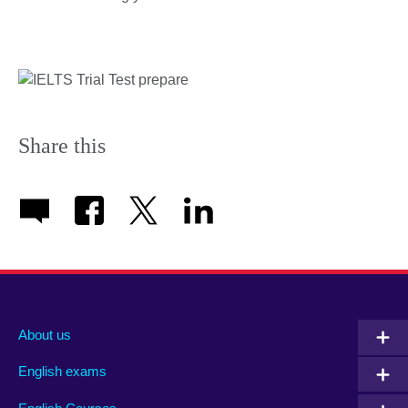
Share this
About us
English exams