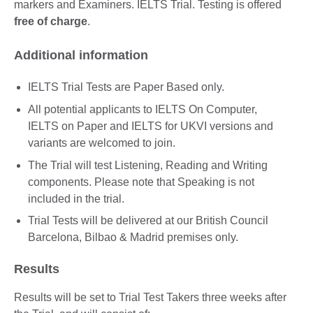
markers and Examiners. IELTS Trial. Testing is offered
free of charge
.
Additional information
IELTS Trial Tests are Paper Based only.
All potential applicants to IELTS On Computer,
IELTS on Paper and IELTS for UKVI versions and
variants are welcomed to join.
The Trial will test Listening, Reading and Writing
components. Please note that Speaking is not
included in the trial.
Trial Tests will be delivered at our British Council
Barcelona, Bilbao & Madrid premises only.
Results
Results will be set to Trial Test Takers three weeks after