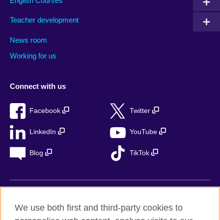
English Courses
Teacher development
News room
Working for us
Connect with us
Facebook
Twitter
LinkedIn
YouTube
Blog
TikTok
British Council Global
We use both first and third-party cookies to
Privacy