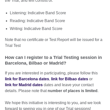
the Trial, and will consist of:
Listening: Indicative Band Score
Reading: Indicative Band Score
Writing: Indicative Band Score
Note that no certificate or Test Report will be issued for a
Trial Test
How can I register to a Trial Testing session in
Barcelona, Bilbao or Madrid?
If you are interested in participating, please follow this
link for Barcelona dates
,
link for Bilbao dates
or
link for Madrid dates
dates and leave your contact
details. Please note that
number of places is limited
.
We hope this initiative is interesting to you, and we look
forward to seeing you in one of our Trial sessions!