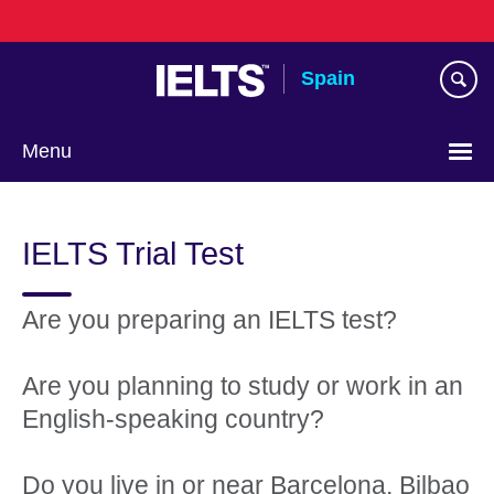
Skip
to
main
Spain
content
Menu
Choose
your
IELTS Trial Test
language
Are you preparing an IELTS test?
Are you planning to study or work in an
English-speaking country?
Do you live in or near Barcelona, Bilbao